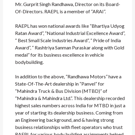
Mr. Gurprit Singh Randhawa, Director on its Board-
Of-Directors. RAEPL is a member of “ARAI”.
RAEPL has won national awards like “Bhartiya Udyog
Ratan Award”, “National Industrial Excellence Award”,
“ Best Small Scale Industries Award”, “ Pride of India
Award”, “ Rashtriya Sanman Puraskar along with Gold
medal” for its business excellence in vehicle
bodybuilding.
In addition to the above, “Randhawa Motors” have a
State-Of-The-Art dealership in “Panvel” for
“Mahindra Truck & Bus Division (MTBD)” of
“Mahindra & Mahindra Ltd.”. This dealership recorded
highest sales numbers across India for MTBD in just a
year of starting its dealership business. Coming from
an Engineering background, and & having strong
business relationships with fleet operators who trust
RAEPL for various body building assignments helped