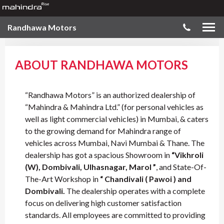
Randhawa Motors
ABOUT RANDHAWA MOTORS
“Randhawa Motors” is an authorized dealership of
“Mahindra & Mahindra Ltd.” (for personal vehicles as
well as light commercial vehicles) in Mumbai, & caters
to the growing demand for Mahindra range of
vehicles across Mumbai, Navi Mumbai & Thane. The
dealership has got a spacious Showroom in
“Vikhroli
(W), Dombivali, Ulhasnagar, Marol ”
, and State-Of-
The-Art Workshop in
“ Chandivali ( Pawoi ) and
Dombivali.
The dealership operates with a complete
focus on delivering high customer satisfaction
standards. All employees are committed to providing