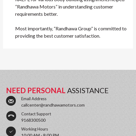
“Randhawa Motors” in understanding customer
requirements better.
Most importantly, “Randhawa Group” is committed to
providing the best customer satisfaction.
NEED PERSONAL
ASSISTANCE
Email Address
callcenter@randhawamotors.com
Contact Support
9168300500
Working Hours
10:00 AM - 8:00 PM