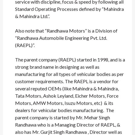
service with discipline, focus & speed by following all
Standard Operating Processes defined by “Mahindra
& Mahindra Ltd.”.
Also note that “Randhawa Motors” is a Division of
“Randhawa Automobile Engineering Pvt. Ltd.
(RAEPL)”.
The parent company (RAEPL) started in 1998, and is a
strong brand name in designing as well as
manufacturing for all types of vehicular bodies as per
customer requirements. The RAEPL is a vendor for
several reputed OEMs (like Mahindra & Mahindra,
Tata Motors, Ashok Leyland, Eicher Motors, Force
Motors, AMW Motors, Isuzu Motors, etc) & its
dealers for vehicular bodies manufacturing. The
parent company is started by Mr. Mehar Singh
Randhawa who is a Managing Director of RAEPL, &
also has Mr. Gurjit Singh Randhawa , Director well as