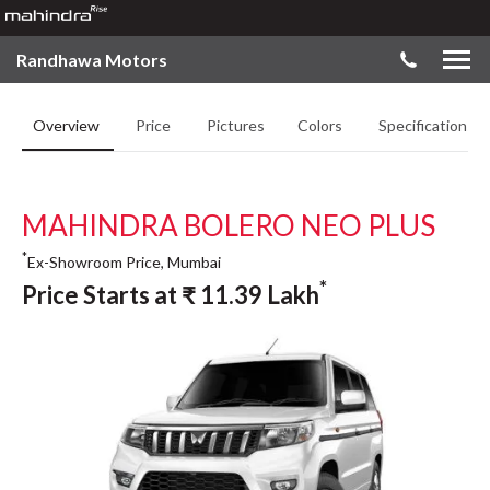
Randhawa Motors
Overview
Price
Pictures
Colors
Specifications
MAHINDRA BOLERO NEO PLUS
*
Ex-Showroom Price, Mumbai
*
Price Starts at
₹
11.39
Lakh