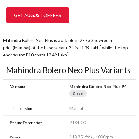
GET AUGUST OFFERS
Mahindra Bolero Neo Plus is available in 2 - Ex Showroom
*
price(Mumbai) of the base variant P4 is 11.39
Lakh
while the top-
*
end variant P10 costs 12.49
Lakh
.
Mahindra Bolero Neo Plus Variants
Mahindra Bolero Neo Plus P4
Diesel
Manual
2184 CC
118.35 kW @ 4000rpm