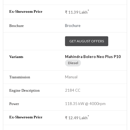
*
₹
11.39
Lakh
Brochure
GET AUGUST OFFERS
Mahindra Bolero Neo Plus P10
Diesel
Manual
2184 CC
118.35 kW @ 4000rpm
*
₹
12.49
Lakh