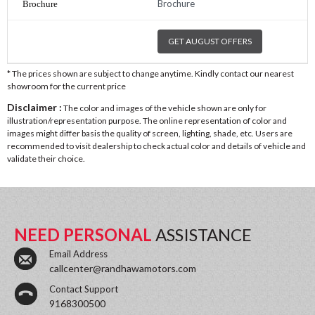
Brochure
GET AUGUST OFFERS
* The prices shown are subject to change anytime. Kindly contact our nearest
showroom for the current price
Disclaimer :
The color and images of the vehicle shown are only for
illustration/representation purpose. The online representation of color and
images might differ basis the quality of screen, lighting, shade, etc. Users are
recommended to visit dealership to check actual color and details of vehicle and
validate their choice.
NEED PERSONAL
ASSISTANCE
Email Address
callcenter@randhawamotors.com
Contact Support
9168300500