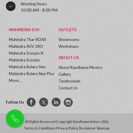
Working Hours
10:00 AM - 8:00 PM
MAHINDRA SUV
OUTLETS
Mahindra Thar ROXX
Showrooms
Mahindra XUV 3XO
Workshops
Mahindra Scorpio N
ABOUT US
Mahindra Scorpio
Mahindra Bolero Neo
About Randhawa Motors
Mahindra Bolero Neo Plus
Gallery
More...
Testimonials
Contact Us
Follow Us
All Rights Reserved | Copyright Randhawa Motors 2026
Terms & Conditions
Privacy Policy
Disclaimer
Sitemap