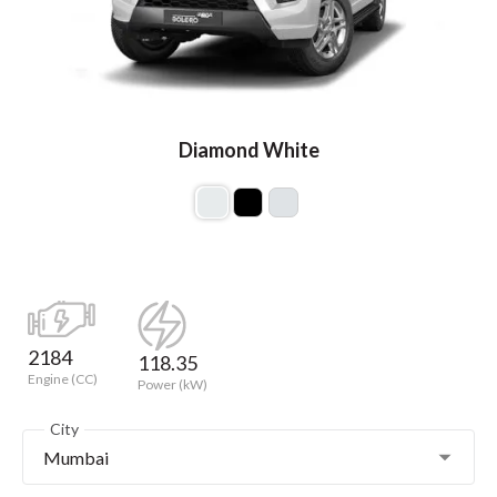
Diamond White
2184
118.35
Engine (CC)
Power (kW)
City
Mumbai