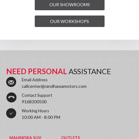
OUR SHOWROOMS
OUR WORKSHOPS
NEED PERSONAL
ASSISTANCE
Email Address
callcenter@randhawamotors.com
Contact Support
9168300500
Working Hours
10:00 AM - 8:00 PM
MAHINDRA SUV
OUTLETS