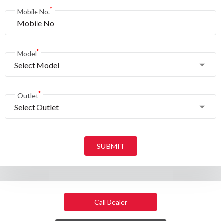
*
Mobile No.
*
Model
Select Model
*
Outlet
Select Outlet
SUBMIT
Call Dealer