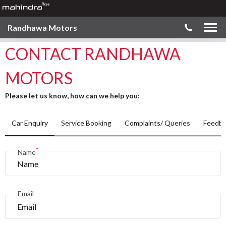
Randhawa Motors
CONTACT RANDHAWA
MOTORS
Please let us know, how can we help you:
Car Enquiry
Service Booking
Complaints/ Queries
Feedba
*
Name
Email