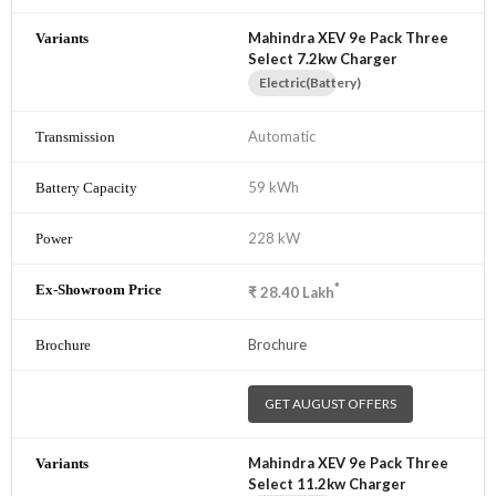
Mahindra XEV 9e Pack Three
Select 7.2kw Charger
Electric(Battery)
Automatic
59 kWh
228 kW
*
₹
28.40
Lakh
Brochure
GET AUGUST OFFERS
Mahindra XEV 9e Pack Three
Select 11.2kw Charger