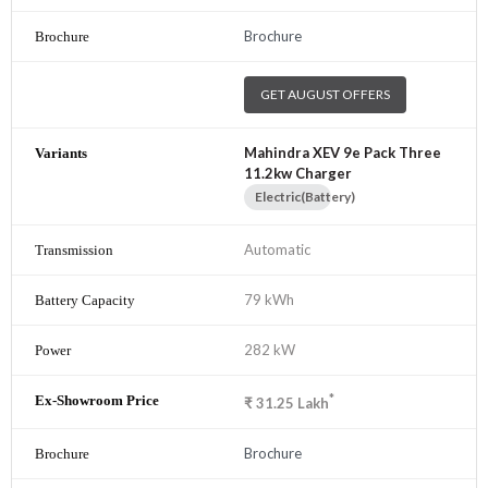
Brochure
GET AUGUST OFFERS
Mahindra XEV 9e Pack Three
11.2kw Charger
Electric(Battery)
Automatic
79 kWh
282 kW
*
₹
31.25
Lakh
Brochure