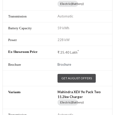
Electric(Battery)
Automatic
59 kWh
228 kW
*
₹
25.40
Lakh
Brochure
GET AUGUST OFFERS
Mahindra XEV 9e Pack Two
11.2kw Charger
Electric(Battery)
Automatic