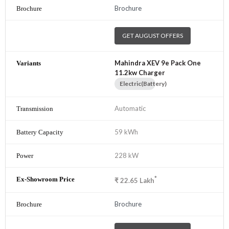
Brochure
GET AUGUST OFFERS
Mahindra XEV 9e Pack One
11.2kw Charger
Electric(Battery)
Automatic
59 kWh
228 kW
*
₹
22.65
Lakh
Brochure