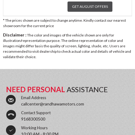
GET AUGUST OFFERS
* The prices shown are subject to change anytime. Kindly contact our nearest
showroom for the current price
Disclaimer :
The color and images of the vehicle shown are only for
illustration/representation purpose. The online representation of color and
images might differ basis the quality of screen, lighting, shade, etc. Users are
recommended to visit dealership to check actual color and details of vehicle and
validate their choice.
NEED PERSONAL
ASSISTANCE
Email Address
callcenter@randhawamotors.com
Contact Support
9168300500
Working Hours
10:00 AM - 8:00 PM