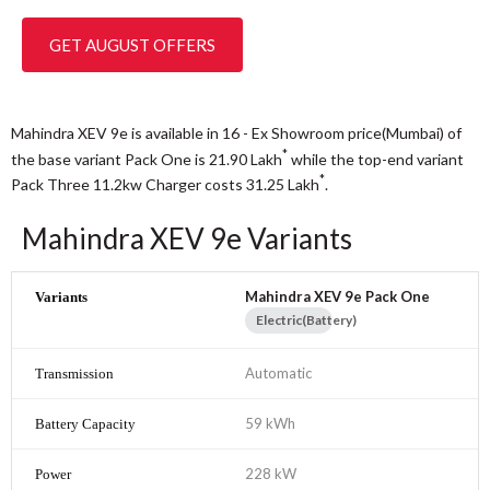
GET AUGUST OFFERS
Mahindra XEV 9e is available in 16 - Ex Showroom price(Mumbai) of
*
the base variant Pack One is 21.90
Lakh
while the top-end variant
*
Pack Three 11.2kw Charger costs 31.25
Lakh
.
Mahindra XEV 9e Variants
Mahindra XEV 9e Pack One
Electric(Battery)
Automatic
59 kWh
228 kW