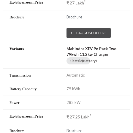
*
₹
27
Lakh
Brochure
GET AUGUST OFFERS
Mahindra XEV 9e Pack Two
79kwh 11.2kw Charger
Electric(Battery)
Automatic
79 kWh
282 kW
*
₹
27.25
Lakh
Brochure