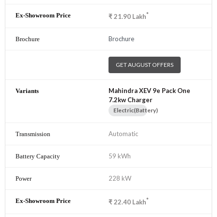
*
₹
21.90
Lakh
Brochure
GET AUGUST OFFERS
Mahindra XEV 9e Pack One
7.2kw Charger
Electric(Battery)
Automatic
59 kWh
228 kW
*
₹
22.40
Lakh