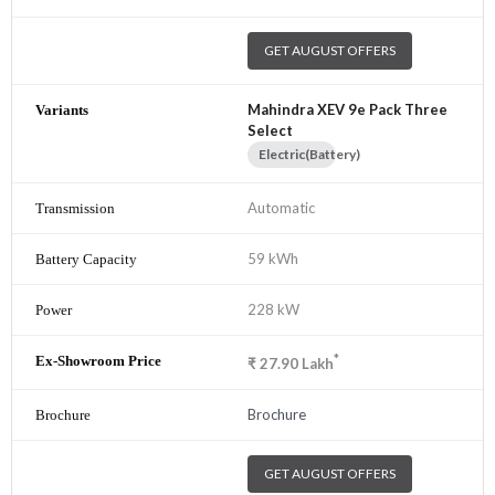
GET AUGUST OFFERS
Mahindra XEV 9e Pack Three
Select
Electric(Battery)
Automatic
59 kWh
228 kW
*
₹
27.90
Lakh
Brochure
GET AUGUST OFFERS