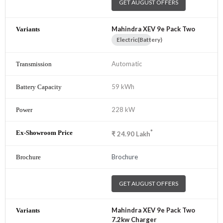
GET AUGUST OFFERS
Mahindra XEV 9e Pack Two
Electric(Battery)
Automatic
59 kWh
228 kW
*
₹
24.90
Lakh
Brochure
GET AUGUST OFFERS
Mahindra XEV 9e Pack Two
7.2kw Charger