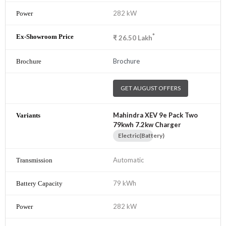
282 kW
*
₹
26.50
Lakh
Brochure
GET AUGUST OFFERS
Mahindra XEV 9e Pack Two
79kwh 7.2kw Charger
Electric(Battery)
Automatic
79 kWh
282 kW