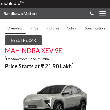
Randhawa Motors
Overview
Price
Pictures
Colors
Specifications
FEEL THE CAR
MAHINDRA XEV 9E
*
Ex-Showroom Price, Mumbai
*
Price Starts at
₹
21.90
Lakh