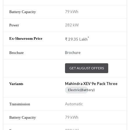
79 kWh
282 kW
*
₹
29.35
Lakh
Brochure
GET AUGUST OFFERS
Mahindra XEV 9e Pack Three
Electric(Battery)
Automatic
79 kWh