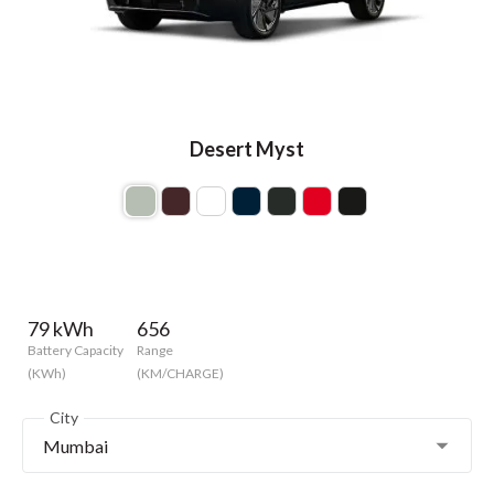
Desert Myst
79 kWh
656
Battery Capacity
Range
(KWh)
(KM/CHARGE)
City
Mumbai