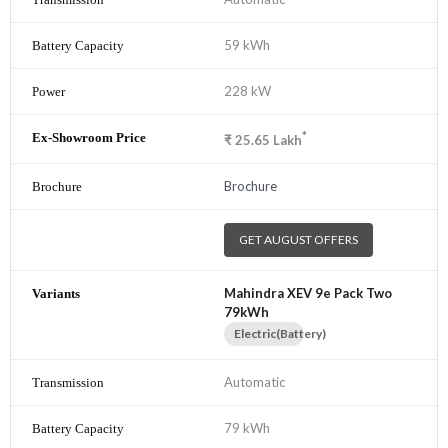
59 kWh
228 kW
*
₹
25.65
Lakh
Brochure
GET AUGUST OFFERS
Mahindra XEV 9e Pack Two
79kWh
Electric(Battery)
Automatic
79 kWh