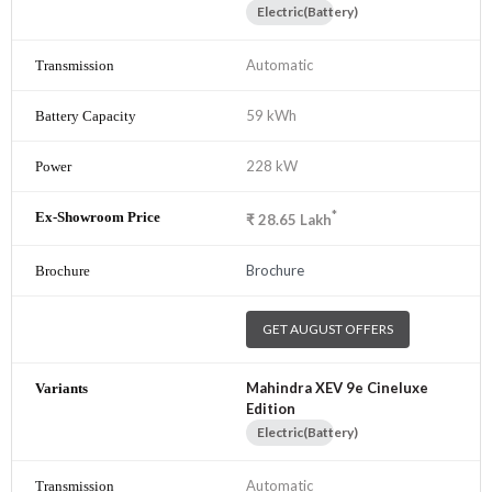
Electric(Battery)
Automatic
59 kWh
228 kW
*
₹
28.65
Lakh
Brochure
GET AUGUST OFFERS
Mahindra XEV 9e Cineluxe
Edition
Electric(Battery)
Automatic