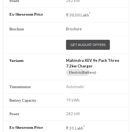
282 kW
*
₹
30.50
Lakh
Brochure
GET AUGUST OFFERS
Mahindra XEV 9e Pack Three
7.2kw Charger
Electric(Battery)
Automatic
79 kWh
282 kW
*
₹
31
Lakh