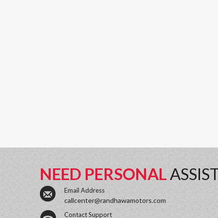
NEED PERSONAL
ASSIS
Email Address
callcenter@randhawamotors.com
Contact Support