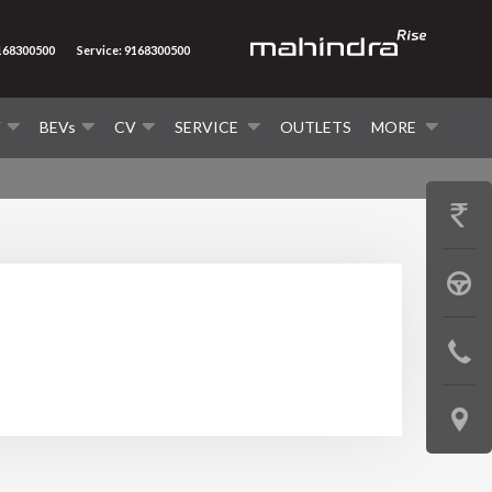
9168300500
Service: 9168300500
V
BEVs
CV
SERVICE
OUTLETS
MORE
GET
PRICE
BOOK
A
CONTAC
TEST
US
DRIVE
LOCATE
US