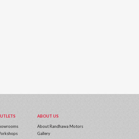
UTLETS
ABOUT US
howrooms
About Randhawa Motors
orkshops
Gallery