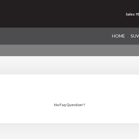
Sales: 
HOME
SU
No Faq Question!!