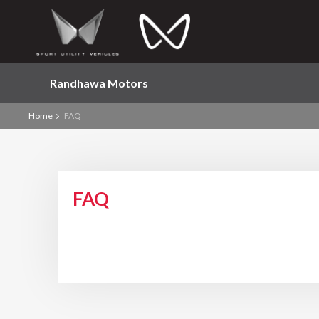
Randhawa Motors
Home
FAQ
FAQ