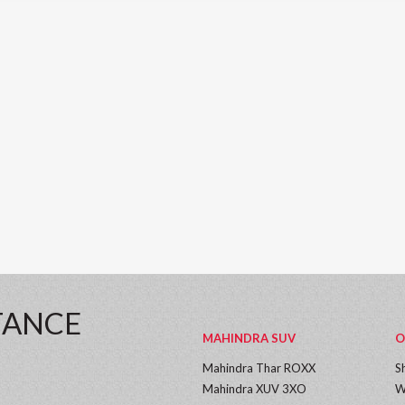
TANCE
MAHINDRA SUV
O
Mahindra Thar ROXX
S
Mahindra XUV 3XO
W