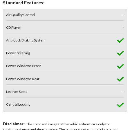
Standard Features:
Air Quality Control
-
CD Player
-
Anti-Lock Braking System
Power Steering
Power Windows Front
Power Windows Rear
Leather Seats
-
Central Locking
Disclaimer :
The color and images of the vehicle shown are only for
illustration/representation purpose. The online representation of color and