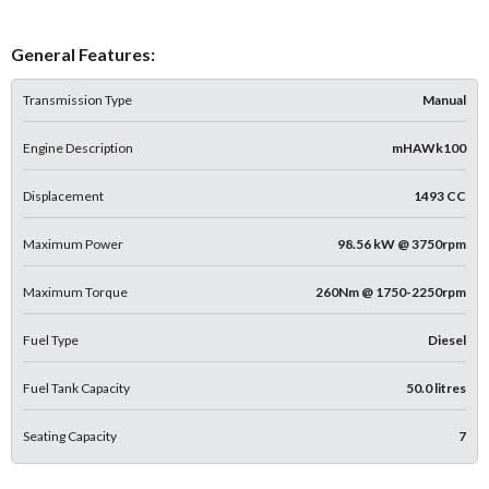
General Features:
Transmission Type
Manual
Engine Description
mHAWk100
Displacement
1493 CC
Maximum Power
98.56 kW @ 3750rpm
Maximum Torque
260Nm @ 1750-2250rpm
Fuel Type
Diesel
Fuel Tank Capacity
50.0 litres
Seating Capacity
7