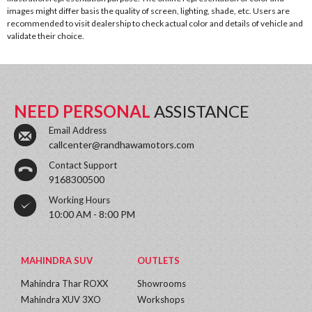
images might differ basis the quality of screen, lighting, shade, etc. Users are
recommended to visit dealership to check actual color and details of vehicle and
validate their choice.
NEED PERSONAL
ASSISTANCE
Email Address
callcenter@randhawamotors.com
Contact Support
9168300500
Working Hours
10:00 AM - 8:00 PM
MAHINDRA SUV
OUTLETS
Mahindra Thar ROXX
Showrooms
Mahindra XUV 3XO
Workshops