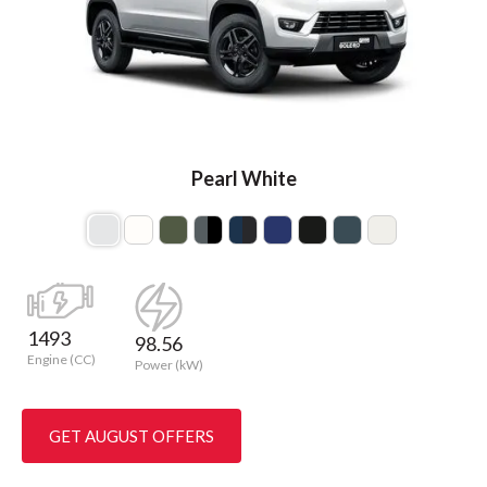
Pearl White
1493
98.56
Engine (CC)
Power (kW)
GET AUGUST OFFERS