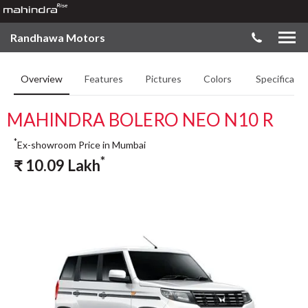
Randhawa Motors
Overview
Features
Pictures
Colors
Specificatio
MAHINDRA BOLERO NEO N10 R
*
Ex-showroom Price in Mumbai
*
₹
10.09
Lakh