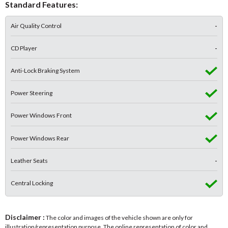
Standard Features:
Air Quality Control
-
CD Player
-
Anti-Lock Braking System
Power Steering
Power Windows Front
Power Windows Rear
Leather Seats
-
Central Locking
Disclaimer :
The color and images of the vehicle shown are only for
illustration/representation purpose. The online representation of color and