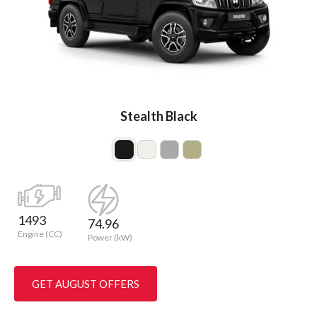
Stealth Black
1493
74.96
Engine (CC)
Power (kW)
GET AUGUST OFFERS