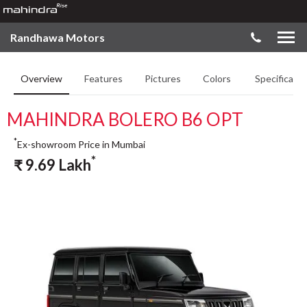
Randhawa Motors
Overview
Features
Pictures
Colors
Specificatio
MAHINDRA BOLERO B6 OPT
*
Ex-showroom Price in Mumbai
*
₹
9.69
Lakh