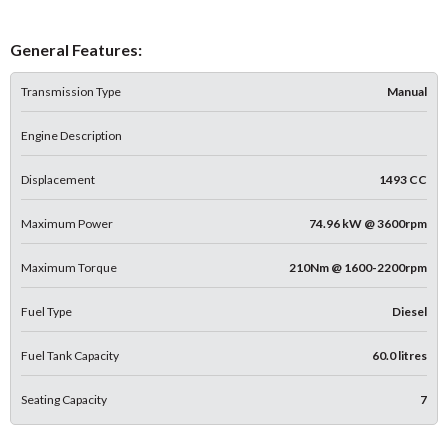
General Features:
Transmission Type
Manual
Engine Description
Displacement
1493 CC
Maximum Power
74.96 kW @ 3600rpm
Maximum Torque
210Nm @ 1600-2200rpm
Fuel Type
Diesel
Fuel Tank Capacity
60.0 litres
Seating Capacity
7