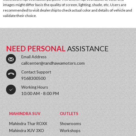
images might differ basis the quality of screen, lighting, shade, etc. Users are
recommended to visit dealership to check actual color and details of vehicle and
validate their choice.
NEED PERSONAL
ASSISTANCE
Email Address
callcenter@randhawamotors.com
Contact Support
9168300500
Working Hours
10:00 AM - 8:00 PM
MAHINDRA SUV
OUTLETS
Mahindra Thar ROXX
Showrooms
Mahindra XUV 3XO
Workshops