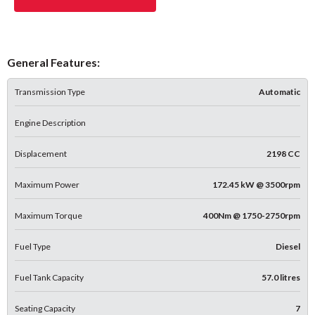
General Features:
Transmission Type
Automatic
Engine Description
Displacement
2198 CC
Maximum Power
172.45 kW @ 3500rpm
Maximum Torque
400Nm @ 1750-2750rpm
Fuel Type
Diesel
Fuel Tank Capacity
57.0 litres
Seating Capacity
7