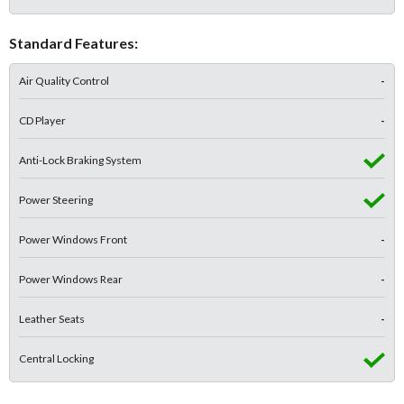
Standard Features:
Air Quality Control
-
CD Player
-
Anti-Lock Braking System
Power Steering
Power Windows Front
-
Power Windows Rear
-
Leather Seats
-
Central Locking