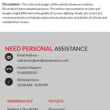
Disclaimer :
The color and images of the vehicle shown are only for
illustration/representation purpose. The online representation of color and
images might differ basis the quality of screen, lighting, shade, etc. Users are
recommended to visit dealership to check actual color and details of vehicle and
validate their choice.
NEED PERSONAL
ASSISTANCE
Email Address
callcenter@randhawamotors.com
Contact Support
9168300500
Working Hours
10:00 AM - 8:00 PM
MAHINDRA SUV
OUTLETS
Mahindra Thar ROXX
Showrooms