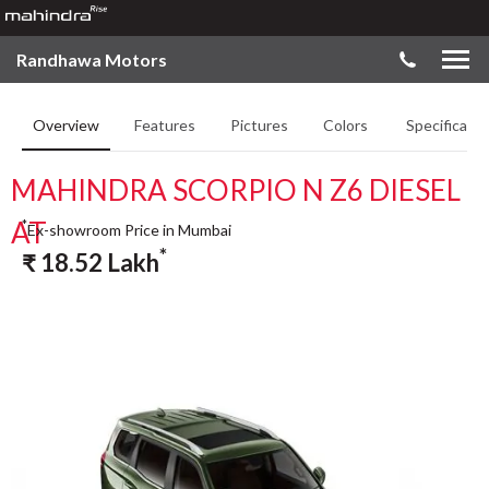
Randhawa Motors
Overview
Features
Pictures
Colors
Specificatio
MAHINDRA SCORPIO N Z6 DIESEL
AT
*
Ex-showroom Price in Mumbai
*
₹
18.52
Lakh