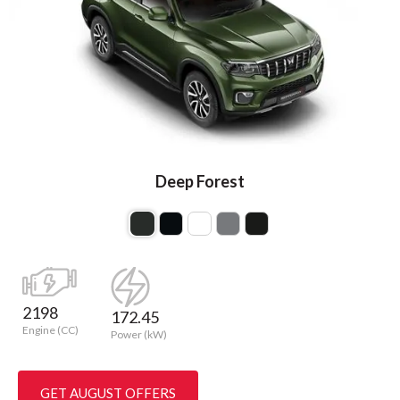
Deep Forest
2198
172.45
Engine (CC)
Power (kW)
GET AUGUST OFFERS