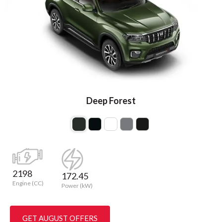
Deep Forest
2198
172.45
Engine (CC)
Power (kW)
GET AUGUST OFFERS