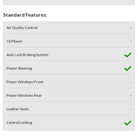
Standard Features:
Air Quality Control
-
CD Player
-
Anti-Lock Braking System
Power Steering
Power Windows Front
-
Power Windows Rear
-
Leather Seats
-
Central Locking