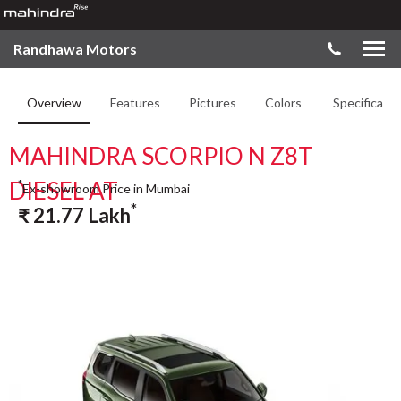
Randhawa Motors
Overview
Features
Pictures
Colors
Specificatio
MAHINDRA SCORPIO N Z8T
DIESEL AT
*
Ex-showroom Price in Mumbai
*
₹
21.77
Lakh