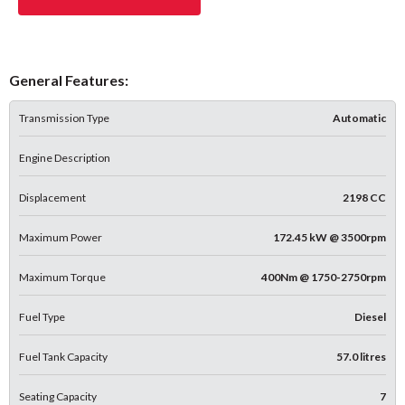
General Features:
Transmission Type
Automatic
Engine Description
Displacement
2198 CC
Maximum Power
172.45 kW @ 3500rpm
Maximum Torque
400Nm @ 1750-2750rpm
Fuel Type
Diesel
Fuel Tank Capacity
57.0 litres
Seating Capacity
7