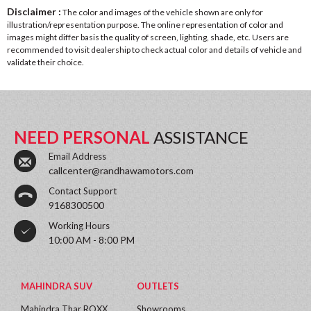
Disclaimer :
The color and images of the vehicle shown are only for
illustration/representation purpose. The online representation of color and
images might differ basis the quality of screen, lighting, shade, etc. Users are
recommended to visit dealership to check actual color and details of vehicle and
validate their choice.
NEED PERSONAL
ASSISTANCE
Email Address
callcenter@randhawamotors.com
Contact Support
9168300500
Working Hours
10:00 AM - 8:00 PM
MAHINDRA SUV
OUTLETS
Mahindra Thar ROXX
Showrooms