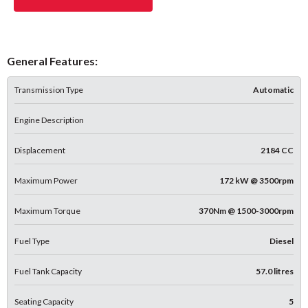
General Features:
Transmission Type
Automatic
Engine Description
Displacement
2184 CC
Maximum Power
172 kW @ 3500rpm
Maximum Torque
370Nm @ 1500-3000rpm
Fuel Type
Diesel
Fuel Tank Capacity
57.0 litres
Seating Capacity
5