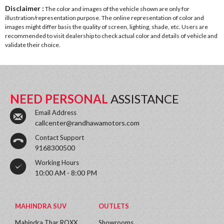
Disclaimer :
The color and images of the vehicle shown are only for
illustration/representation purpose. The online representation of color and
images might differ basis the quality of screen, lighting, shade, etc. Users are
recommended to visit dealership to check actual color and details of vehicle and
validate their choice.
NEED PERSONAL
ASSISTANCE
Email Address
callcenter@randhawamotors.com
Contact Support
9168300500
Working Hours
10:00 AM - 8:00 PM
MAHINDRA SUV
OUTLETS
Mahindra Thar ROXX
Showrooms