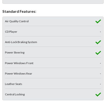
Standard Features:
Air Quality Control
CD Player
-
Anti-Lock Braking System
Power Steering
Power Windows Front
-
Power Windows Rear
-
Leather Seats
-
Central Locking