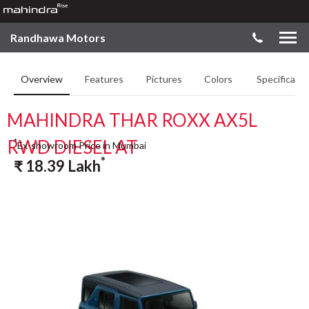
Randhawa Motors
Overview
Features
Pictures
Colors
Specificatio
MAHINDRA THAR ROXX AX5L
RWD DIESEL AT
*
Ex-showroom Price in Mumbai
*
₹
18.39
Lakh