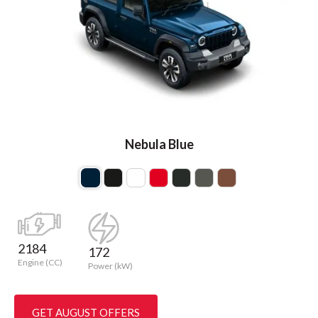
Nebula Blue
2184
172
Engine (CC)
Power (kW)
GET AUGUST OFFERS