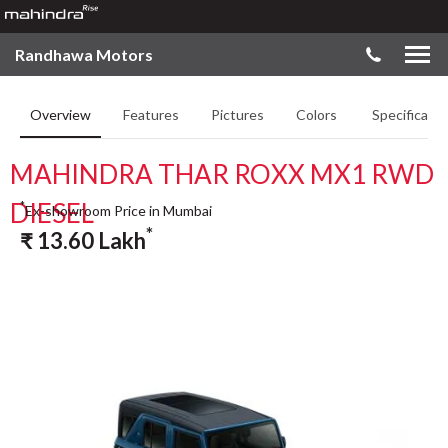
Randhawa Motors
Overview
Features
Pictures
Colors
Specificatio
MAHINDRA THAR ROXX MX1 RWD
DIESEL
*
Ex-showroom Price in Mumbai
*
₹
13.60
Lakh