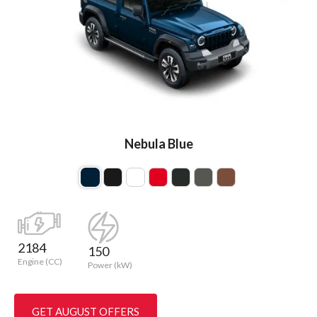
Nebula Blue
2184
150
Engine (CC)
Power (kW)
GET AUGUST OFFERS