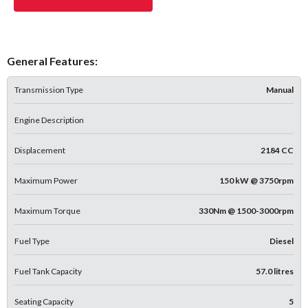
General Features:
Transmission Type
Manual
Engine Description
Displacement
2184 CC
Maximum Power
150 kW @ 3750rpm
Maximum Torque
330Nm @ 1500-3000rpm
Fuel Type
Diesel
Fuel Tank Capacity
57.0 litres
Seating Capacity
5