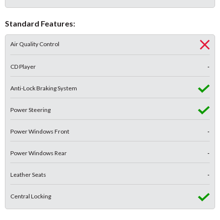
Standard Features:
Air Quality Control
CD Player
-
Anti-Lock Braking System
Power Steering
Power Windows Front
-
Power Windows Rear
-
Leather Seats
-
Central Locking