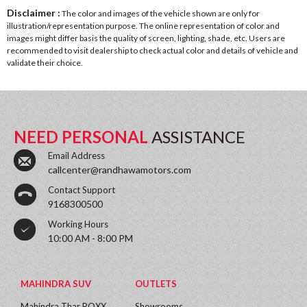
Disclaimer :
The color and images of the vehicle shown are only for
illustration/representation purpose. The online representation of color and
images might differ basis the quality of screen, lighting, shade, etc. Users are
recommended to visit dealership to check actual color and details of vehicle and
validate their choice.
NEED PERSONAL
ASSISTANCE
Email Address
callcenter@randhawamotors.com
Contact Support
9168300500
Working Hours
10:00 AM - 8:00 PM
MAHINDRA SUV
OUTLETS
Mahindra Thar ROXX
Showrooms