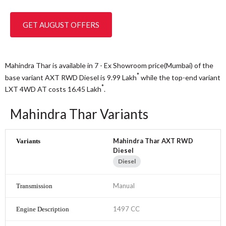
GET AUGUST OFFERS
Mahindra Thar is available in 7 - Ex Showroom price(Mumbai) of the
*
base variant AXT RWD Diesel is 9.99
Lakh
while the top-end variant
*
LXT 4WD AT costs 16.45
Lakh
.
Mahindra Thar Variants
Mahindra Thar AXT RWD
Diesel
Diesel
Manual
1497 CC