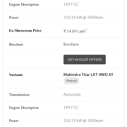
1997 CC
150.19 kW @ 5000rpm
*
₹
14.89
Lakh
Brochure
GET AUGUST OFFERS
Mahindra Thar LXT 4WD AT
Petrol
Automatic
1997 CC
150.19 kW @ 5000rpm