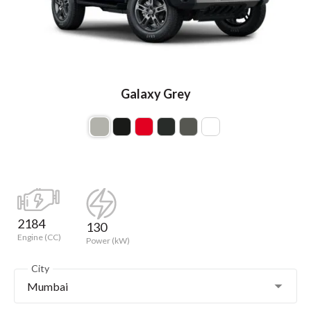
Galaxy Grey
2184
130
Engine (CC)
Power (kW)
City
Mumbai