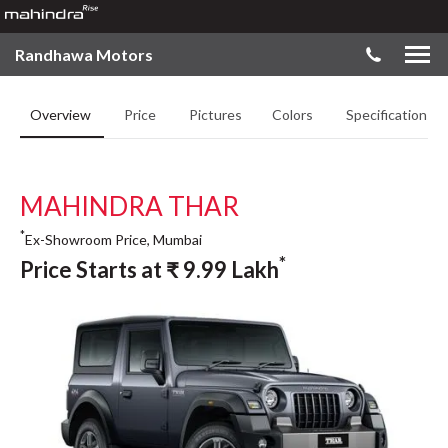
Randhawa Motors
Overview
Price
Pictures
Colors
Specifications
MAHINDRA THAR
*
Ex-Showroom Price, Mumbai
*
Price Starts at
₹
9.99
Lakh