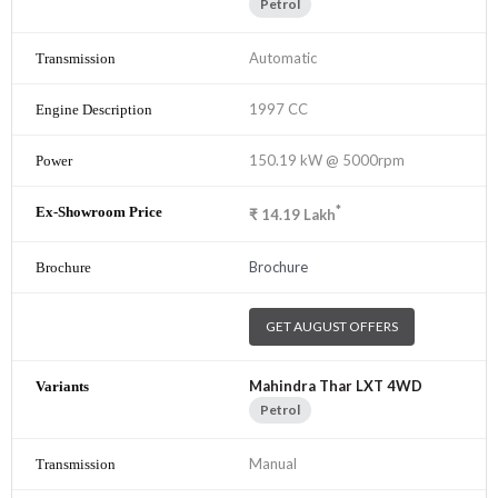
Petrol
Automatic
1997 CC
150.19 kW @ 5000rpm
*
₹
14.19
Lakh
Brochure
GET AUGUST OFFERS
Mahindra Thar LXT 4WD
Petrol
Manual