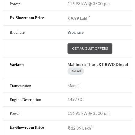
116.93 kW @ 3500rpm
*
₹
9.99
Lakh
Brochure
GET AUGUST OFFERS
Mahindra Thar LXT RWD Diesel
Diesel
Manual
1497 CC
116.93 kW @ 3500rpm
*
₹
12.39
Lakh