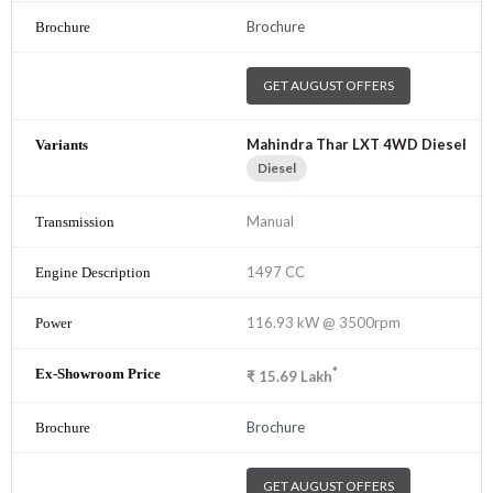
Brochure
GET AUGUST OFFERS
Mahindra Thar LXT 4WD Diesel
Diesel
Manual
1497 CC
116.93 kW @ 3500rpm
*
₹
15.69
Lakh
Brochure
GET AUGUST OFFERS