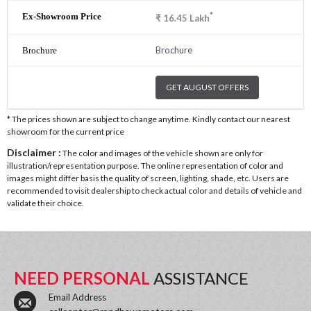
*
₹
16.45
Lakh
Brochure
GET AUGUST OFFERS
* The prices shown are subject to change anytime. Kindly contact our nearest
showroom for the current price
Disclaimer :
The color and images of the vehicle shown are only for
illustration/representation purpose. The online representation of color and
images might differ basis the quality of screen, lighting, shade, etc. Users are
recommended to visit dealership to check actual color and details of vehicle and
validate their choice.
NEED PERSONAL
ASSISTANCE
Email Address