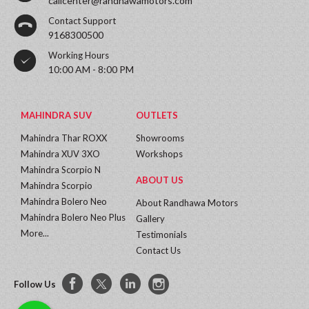
callcenter@randhawamotors.com
Contact Support
9168300500
Working Hours
10:00 AM - 8:00 PM
MAHINDRA SUV
OUTLETS
Mahindra Thar ROXX
Showrooms
Mahindra XUV 3XO
Workshops
Mahindra Scorpio N
ABOUT US
Mahindra Scorpio
Mahindra Bolero Neo
About Randhawa Motors
Mahindra Bolero Neo Plus
Gallery
More...
Testimonials
Contact Us
Follow Us