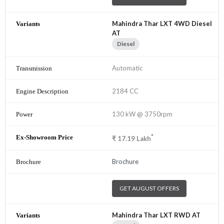
Mahindra Thar LXT 4WD Diesel
AT
Diesel
Automatic
2184 CC
130 kW @ 3750rpm
*
₹
17.19
Lakh
Brochure
GET AUGUST OFFERS
Mahindra Thar LXT RWD AT