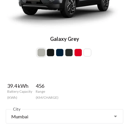
Galaxy Grey
39.4 kWh
456
Battery Capacity
Range
(KWh)
(KM/CHARGE)
City
Mumbai