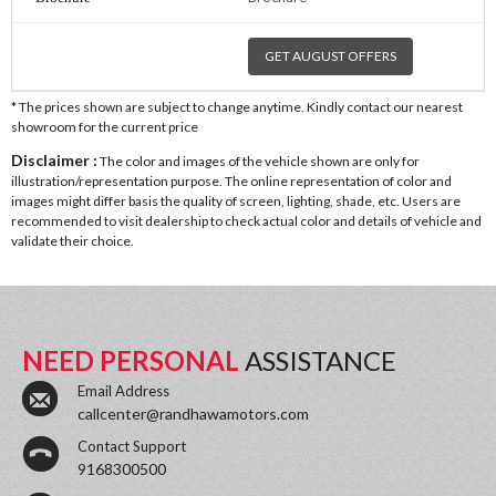
GET AUGUST OFFERS
* The prices shown are subject to change anytime. Kindly contact our nearest
showroom for the current price
Disclaimer :
The color and images of the vehicle shown are only for
illustration/representation purpose. The online representation of color and
images might differ basis the quality of screen, lighting, shade, etc. Users are
recommended to visit dealership to check actual color and details of vehicle and
validate their choice.
NEED PERSONAL
ASSISTANCE
Email Address
callcenter@randhawamotors.com
Contact Support
9168300500