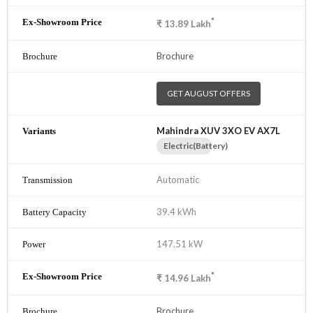
*
₹
13.89
Lakh
Brochure
GET AUGUST OFFERS
Mahindra XUV 3XO EV AX7L
Electric(Battery)
Automatic
39.4 kWh
147.51 kW
*
₹
14.96
Lakh
Brochure