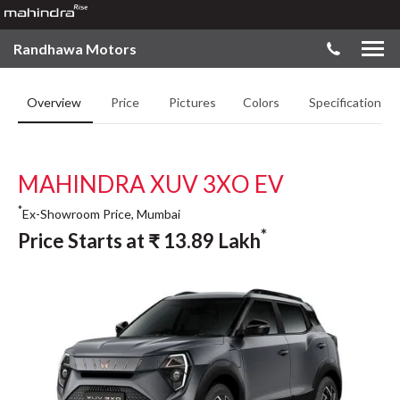
Randhawa Motors
Overview
Price
Pictures
Colors
Specifications
MAHINDRA XUV 3XO EV
*
Ex-Showroom Price, Mumbai
*
Price Starts at
₹
13.89
Lakh