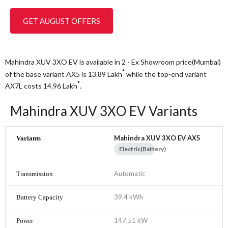
GET AUGUST OFFERS
Mahindra XUV 3XO EV is available in 2 - Ex Showroom price(Mumbai)
*
of the base variant AX5 is 13.89
Lakh
while the top-end variant
*
AX7L costs 14.96
Lakh
.
Mahindra XUV 3XO EV Variants
Mahindra XUV 3XO EV AX5
Electric(Battery)
Automatic
39.4 kWh
147.51 kW