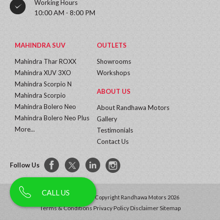
Working Hours
10:00 AM - 8:00 PM
MAHINDRA SUV
OUTLETS
Mahindra Thar ROXX
Showrooms
Mahindra XUV 3XO
Workshops
Mahindra Scorpio N
ABOUT US
Mahindra Scorpio
Mahindra Bolero Neo
About Randhawa Motors
Mahindra Bolero Neo Plus
Gallery
More...
Testimonials
Contact Us
Follow Us
CALL US
All Rights Reserved | Copyright Randhawa Motors 2026
Terms & Conditions
Privacy Policy
Disclaimer
Sitemap