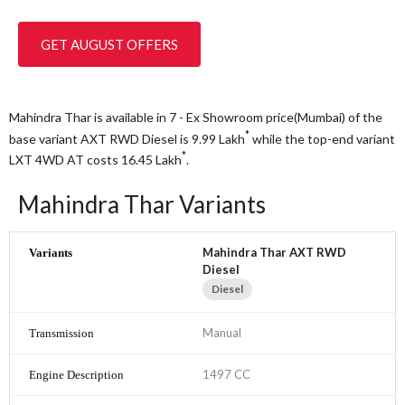
GET AUGUST OFFERS
Mahindra Thar is available in 7 - Ex Showroom price(Mumbai) of the
*
base variant AXT RWD Diesel is 9.99
Lakh
while the top-end variant
*
LXT 4WD AT costs 16.45
Lakh
.
Mahindra Thar Variants
Mahindra Thar AXT RWD
Diesel
Diesel
Manual
1497 CC