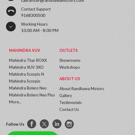
callcenter@randhawamotors.com
Contact Support
9168300500
Working Hours
10:00 AM - 8:00 PM
MAHINDRA SUV
OUTLETS
Mahindra Thar ROXX
Showrooms
Mahindra XUV 3XO
Workshops
Mahindra Scorpio N
ABOUT US
Mahindra Scorpio
Mahindra Bolero Neo
About Randhawa Motors
Mahindra Bolero Neo Plus
Gallery
More...
Testimonials
Contact Us
Follow Us