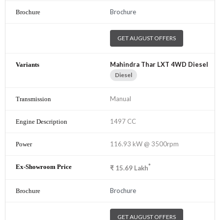
Brochure
GET AUGUST OFFERS
Mahindra Thar LXT 4WD Diesel
Diesel
Manual
1497 CC
116.93 kW @ 3500rpm
*
₹
15.69
Lakh
Brochure
GET AUGUST OFFERS