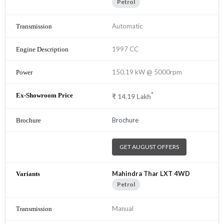
Petrol
Automatic
1997 CC
150.19 kW @ 5000rpm
*
₹
14.19
Lakh
Brochure
GET AUGUST OFFERS
Mahindra Thar LXT 4WD
Petrol
Manual