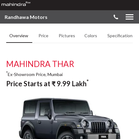
Randhawa Motors
Overview
Price
Pictures
Colors
Specifications
MAHINDRA THAR
*
Ex-Showroom Price, Mumbai
*
Price Starts at
₹
9.99
Lakh