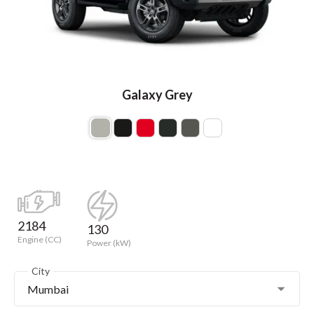
Galaxy Grey
2184
130
Engine (CC)
Power (kW)
City
Mumbai