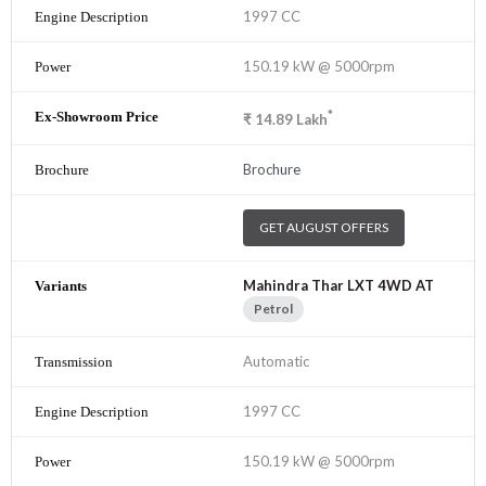
1997 CC
150.19 kW @ 5000rpm
*
₹
14.89
Lakh
Brochure
GET AUGUST OFFERS
Mahindra Thar LXT 4WD AT
Petrol
Automatic
1997 CC
150.19 kW @ 5000rpm