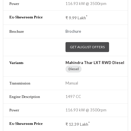
116.93 kW @ 3500rpm
*
₹
9.99
Lakh
Brochure
GET AUGUST OFFERS
Mahindra Thar LXT RWD Diesel
Diesel
Manual
1497 CC
116.93 kW @ 3500rpm
*
₹
12.39
Lakh