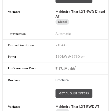
Mahindra Thar LXT 4WD Diesel
AT
Diesel
Automatic
2184 CC
130 kW @ 3750rpm
*
₹
17.19
Lakh
Brochure
GET AUGUST OFFERS
Mahindra Thar LXT RWD AT