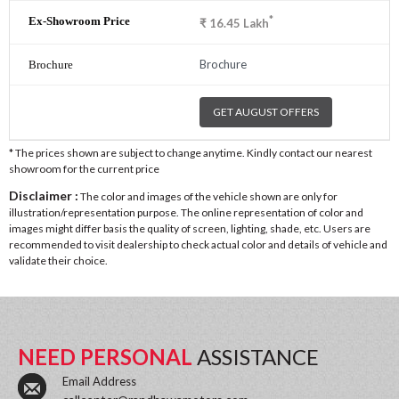
*
₹
16.45
Lakh
Brochure
GET AUGUST OFFERS
* The prices shown are subject to change anytime. Kindly contact our nearest
showroom for the current price
Disclaimer :
The color and images of the vehicle shown are only for
illustration/representation purpose. The online representation of color and
images might differ basis the quality of screen, lighting, shade, etc. Users are
recommended to visit dealership to check actual color and details of vehicle and
validate their choice.
NEED PERSONAL
ASSISTANCE
Email Address