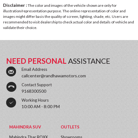
Disclaimer :
The color and images of the vehicle shown are only for
illustration/representation purpose. The online representation of color and
images might differ basis the quality of screen, lighting, shade, etc. Users are
recommended to visit dealership to check actual color and details of vehicle and
validate their choice.
NEED PERSONAL
ASSISTANCE
Email Address
callcenter@randhawamotors.com
Contact Support
9168300500
Working Hours
10:00 AM - 8:00 PM
MAHINDRA SUV
OUTLETS
Mahindra Thar ROXX
Showrooms