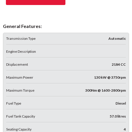
General Features:
Transmission Type
Automatic
Engine Description
Displacement
2184 CC
Maximum Power
130 kW @ 3750rpm
Maximum Torque
300Nm @ 1600-2800rpm
Fuel Type
Diesel
Fuel Tank Capacity
57.0 litres
Seating Capacity
4