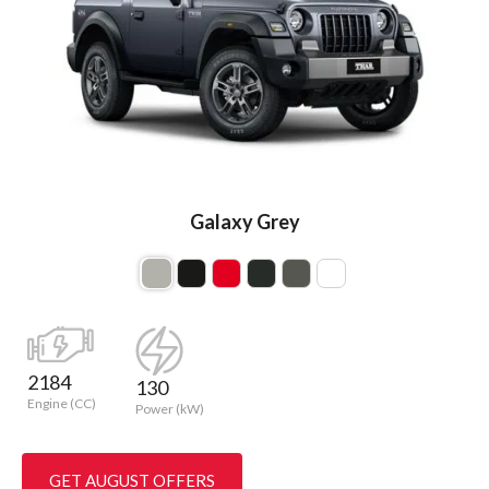
Galaxy Grey
2184
130
Engine (CC)
Power (kW)
GET AUGUST OFFERS