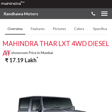
Randhawa Motors
Overview
Features
Pictures
Colors
Specificatio
MAHINDRA THAR LXT 4WD DIESEL
AT
*
Ex-showroom Price in Mumbai
*
₹
17.19
Lakh