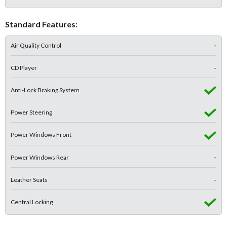
Standard Features:
Air Quality Control
-
CD Player
-
Anti-Lock Braking System
Power Steering
Power Windows Front
Power Windows Rear
-
Leather Seats
-
Central Locking