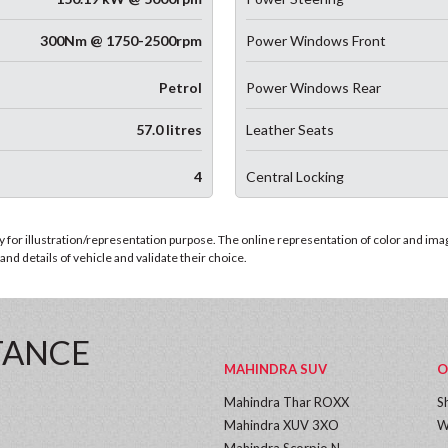
300Nm @ 1750-2500rpm
Power Windows Front
Petrol
Power Windows Rear
57.0 litres
Leather Seats
4
Central Locking
for illustration/representation purpose. The online representation of color and images
nd details of vehicle and validate their choice.
TANCE
MAHINDRA SUV
O
Mahindra Thar ROXX
S
Mahindra XUV 3XO
W