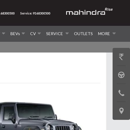
9168300500
Service: 9168300500
V
BEVs
CV
SERVICE
OUTLETS
MORE
GET
PRICE
BOOK
A
CONTAC
TEST
US
DRIVE
LOCATE
US