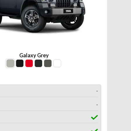
Galaxy Grey
-
-