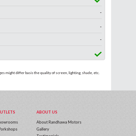
-
-
-
 might differ basis the quality of screen, lighting, shade, etc.
UTLETS
ABOUT US
howrooms
About Randhawa Motors
orkshops
Gallery