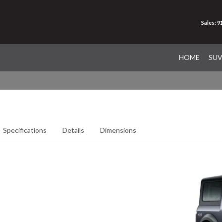
Sales: 
HOME
SU
Specifications
Details
Dimensions