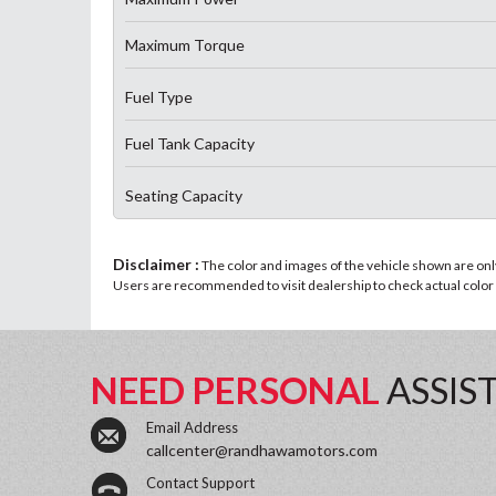
Maximum Torque
Fuel Type
Fuel Tank Capacity
Seating Capacity
Disclaimer :
The color and images of the vehicle shown are only 
Users are recommended to visit dealership to check actual color a
NEED PERSONAL
ASSIS
Email Address
callcenter@randhawamotors.com
Contact Support