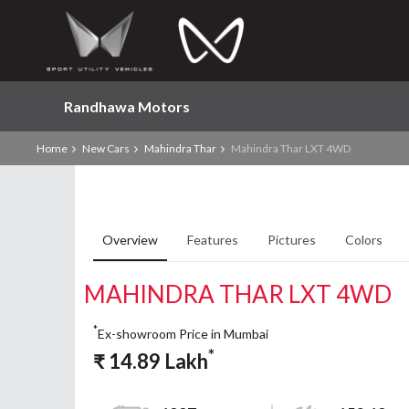
Randhawa Motors
Home
New Cars
Mahindra Thar
Mahindra Thar LXT 4WD
Overview
Features
Pictures
Colors
MAHINDRA THAR LXT 4WD
*
Ex-showroom Price in Mumbai
*
₹
14.89
Lakh