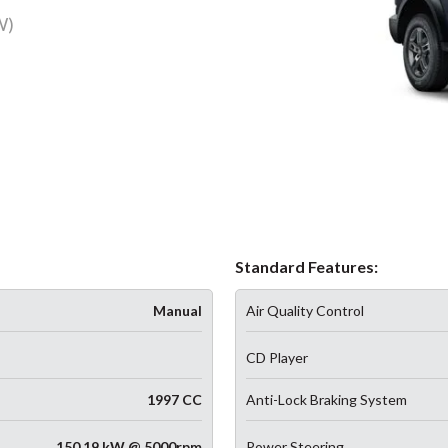
W)
Standard Features:
Manual
Air Quality Control
CD Player
1997 CC
Anti-Lock Braking System
150.19 kW @ 5000rpm
Power Steering