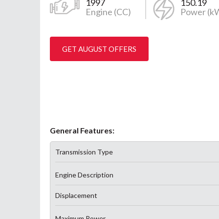
1997
150.19
Engine (CC)
Power (k
GET AUGUST OFFERS
General Features:
Transmission Type
Engine Description
Displacement
Maximum Power