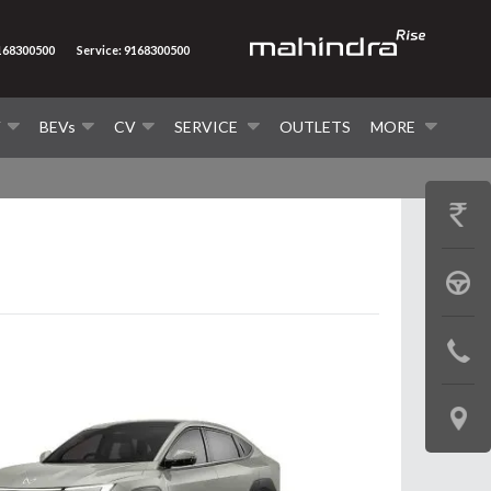
9168300500
Service: 9168300500
V
BEVs
CV
SERVICE
OUTLETS
MORE
GET
PRICE
BOOK
A
CONTAC
TEST
US
DRIVE
LOCATE
US