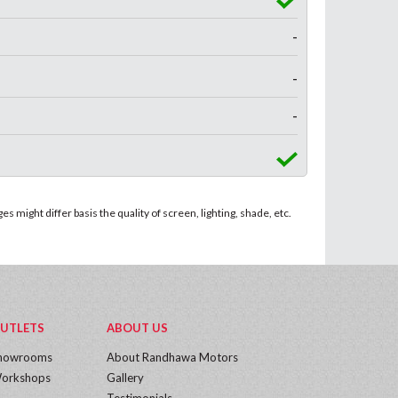
-
-
-
 might differ basis the quality of screen, lighting, shade, etc.
UTLETS
ABOUT US
howrooms
About Randhawa Motors
orkshops
Gallery