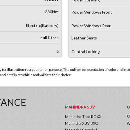
380Nm
Power Windows Front
Electric(Battery)
Power Windows Rear
null litres
Leather Seats
5
Central Locking
for illustration/representation purpose. The online representation of color and images
nd details of vehicle and validate their choice.
TANCE
MAHINDRA SUV
O
Mahindra Thar ROXX
S
Mahindra XUV 3XO
W