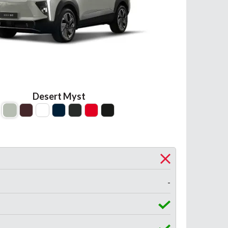
Desert Myst
-