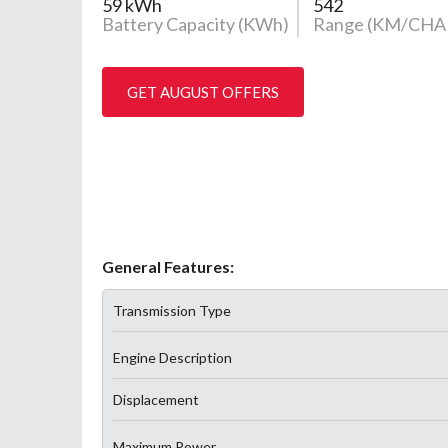
59 kWh
542
Battery Capacity (KWh)
Range (KM/CHA
GET AUGUST OFFERS
General Features:
Transmission Type
Engine Description
Displacement
Maximum Power