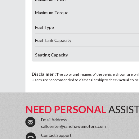
Maximum Torque
Fuel Type
Fuel Tank Capacity
Seating Capacity
Disclaimer :
The color and images of the vehicle shown are only 
Users are recommended to visit dealership to check actual color a
NEED PERSONAL
ASSIS
Email Address
callcenter@randhawamotors.com
Contact Support