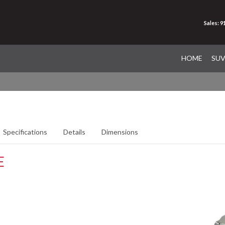
Sales: 
HOME
SU
Specifications
Details
Dimensions
E