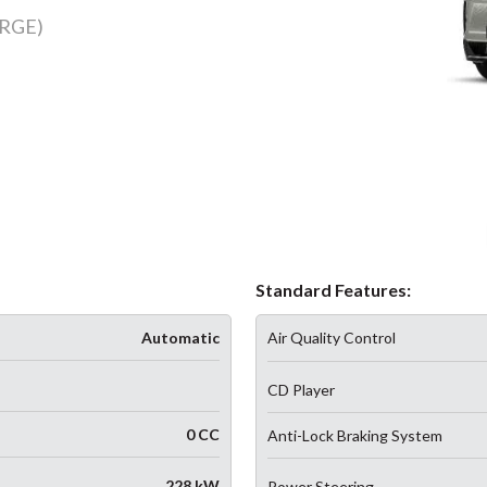
RGE)
Standard Features:
Automatic
Air Quality Control
CD Player
0 CC
Anti-Lock Braking System
228 kW
Power Steering