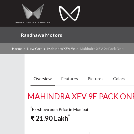
Randhawa Motors
Home
New Cars
Mahindra XEV 9e
Mahindra XEV 9e Pack One
Overview
Features
Pictures
Colors
MAHINDRA XEV 9E PACK ON
*
Ex-showroom Price in Mumbai
*
₹
21.90
Lakh