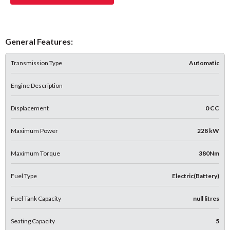
General Features:
Transmission Type
Automatic
Engine Description
Displacement
0 CC
Maximum Power
228 kW
Maximum Torque
380Nm
Fuel Type
Electric(Battery)
Fuel Tank Capacity
null litres
Seating Capacity
5