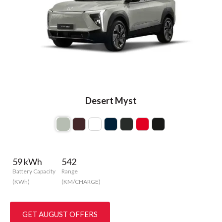
Desert Myst
59 kWh
542
Battery Capacity
Range
(KWh)
(KM/CHARGE)
GET AUGUST OFFERS