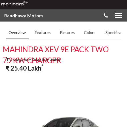
Randhawa Motors
Overview
Features
Pictures
Colors
Specificatio
MAHINDRA XEV 9E PACK TWO
7.2KW CHARGER
*
Ex-showroom Price in Mumbai
*
₹
25.40
Lakh