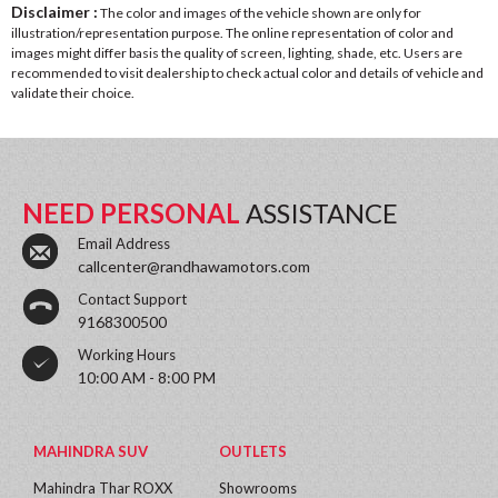
Disclaimer :
The color and images of the vehicle shown are only for
illustration/representation purpose. The online representation of color and
images might differ basis the quality of screen, lighting, shade, etc. Users are
recommended to visit dealership to check actual color and details of vehicle and
validate their choice.
NEED PERSONAL
ASSISTANCE
Email Address
callcenter@randhawamotors.com
Contact Support
9168300500
Working Hours
10:00 AM - 8:00 PM
MAHINDRA SUV
OUTLETS
Mahindra Thar ROXX
Showrooms