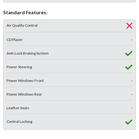
Standard Features:
Air Quality Control
CD Player
-
Anti-Lock Braking System
Power Steering
Power Windows Front
-
Power Windows Rear
-
Leather Seats
-
Central Locking