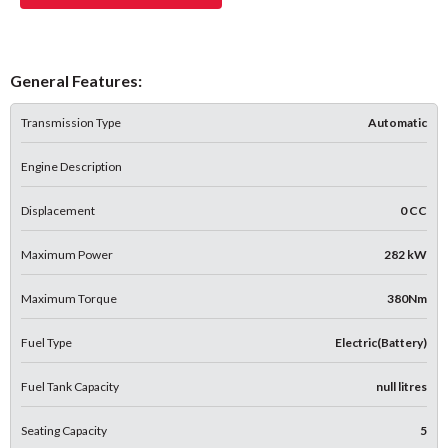
General Features:
Transmission Type
Automatic
Engine Description
Displacement
0 CC
Maximum Power
282 kW
Maximum Torque
380Nm
Fuel Type
Electric(Battery)
Fuel Tank Capacity
null litres
Seating Capacity
5