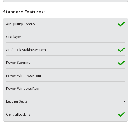
Standard Features:
Air Quality Control
CD Player
-
Anti-Lock Braking System
Power Steering
Power Windows Front
-
Power Windows Rear
-
Leather Seats
-
Central Locking