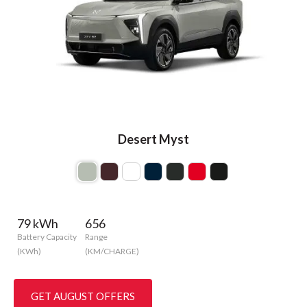
Desert Myst
79 kWh
656
Battery Capacity
Range
(KWh)
(KM/CHARGE)
GET AUGUST OFFERS