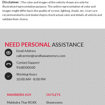
Disclaimer :
The color and images of the vehicle shown are only for
illustration/representation purpose. The online representation of color and
images might differ basis the quality of screen, lighting, shade, etc. Users are
recommended to visit dealership to check actual color and details of vehicle and
validate their choice.
NEED PERSONAL
ASSISTANCE
Email Address
callcenter@randhawamotors.com
Contact Support
9168300500
Working Hours
10:00 AM - 8:00 PM
MAHINDRA SUV
OUTLETS
Mahindra Thar ROXX
Showrooms