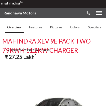
Randhawa Motors
Overview
Features
Pictures
Colors
Specificatio
MAHINDRA XEV 9E PACK TWO
79KWH 11.2KW CHARGER
*
Ex-showroom Price in Mumbai
*
₹
27.25
Lakh