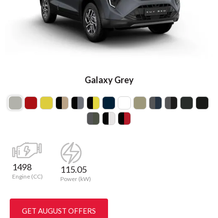
Galaxy Grey
1498
115.05
Engine (CC)
Power (kW)
GET AUGUST OFFERS