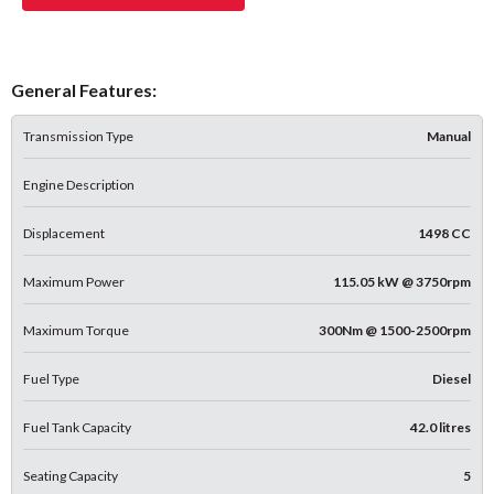
General Features:
Transmission Type
Manual
Engine Description
Displacement
1498 CC
Maximum Power
115.05 kW @ 3750rpm
Maximum Torque
300Nm @ 1500-2500rpm
Fuel Type
Diesel
Fuel Tank Capacity
42.0 litres
Seating Capacity
5