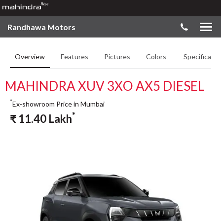
Randhawa Motors
Overview
Features
Pictures
Colors
Specificatio
MAHINDRA XUV 3XO AX5 DIESEL
*
Ex-showroom Price in Mumbai
*
₹
11.40
Lakh