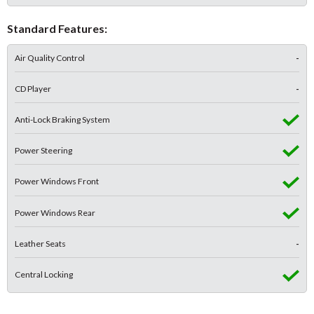
Standard Features:
Air Quality Control
-
CD Player
-
Anti-Lock Braking System
Power Steering
Power Windows Front
Power Windows Rear
Leather Seats
-
Central Locking