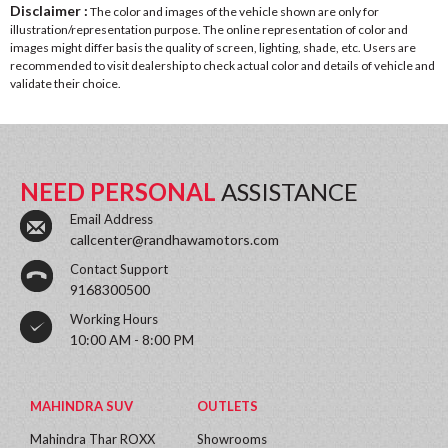
Disclaimer :
The color and images of the vehicle shown are only for
illustration/representation purpose. The online representation of color and
images might differ basis the quality of screen, lighting, shade, etc. Users are
recommended to visit dealership to check actual color and details of vehicle and
validate their choice.
NEED PERSONAL
ASSISTANCE
Email Address
callcenter@randhawamotors.com
Contact Support
9168300500
Working Hours
10:00 AM - 8:00 PM
MAHINDRA SUV
OUTLETS
Mahindra Thar ROXX
Showrooms