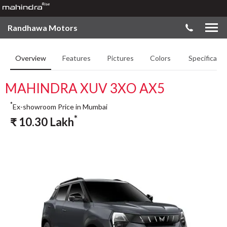
Randhawa Motors
Overview
Features
Pictures
Colors
Specificatio
MAHINDRA XUV 3XO AX5
*
Ex-showroom Price in Mumbai
*
₹
10.30
Lakh