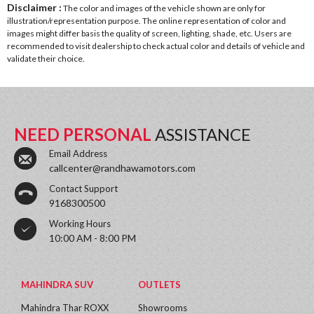
Disclaimer :
The color and images of the vehicle shown are only for
illustration/representation purpose. The online representation of color and
images might differ basis the quality of screen, lighting, shade, etc. Users are
recommended to visit dealership to check actual color and details of vehicle and
validate their choice.
NEED PERSONAL
ASSISTANCE
Email Address
callcenter@randhawamotors.com
Contact Support
9168300500
Working Hours
10:00 AM - 8:00 PM
MAHINDRA SUV
OUTLETS
Mahindra Thar ROXX
Showrooms