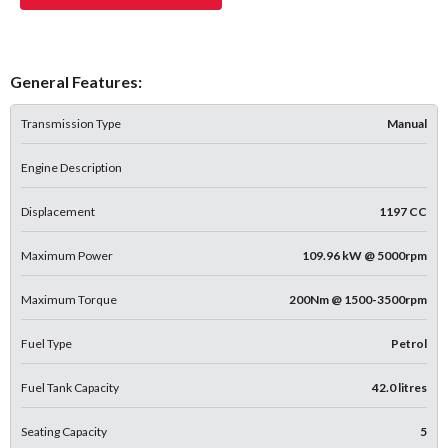
General Features:
Transmission Type
Manual
Engine Description
Displacement
1197 CC
Maximum Power
109.96 kW @ 5000rpm
Maximum Torque
200Nm @ 1500-3500rpm
Fuel Type
Petrol
Fuel Tank Capacity
42.0 litres
Seating Capacity
5