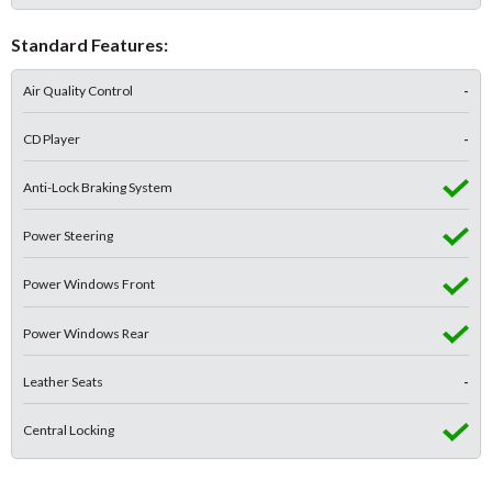
Standard Features:
Air Quality Control
-
CD Player
-
Anti-Lock Braking System
Power Steering
Power Windows Front
Power Windows Rear
Leather Seats
-
Central Locking