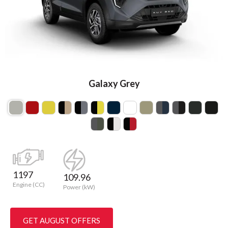
Galaxy Grey
1197
109.96
Engine (CC)
Power (kW)
GET AUGUST OFFERS