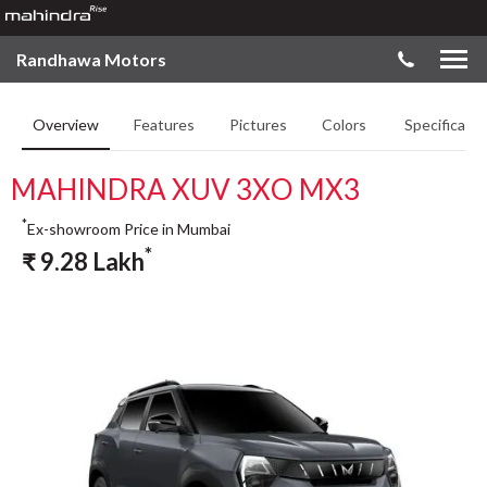
Randhawa Motors
Overview
Features
Pictures
Colors
Specificatio
MAHINDRA XUV 3XO MX3
*
Ex-showroom Price in Mumbai
*
₹
9.28
Lakh