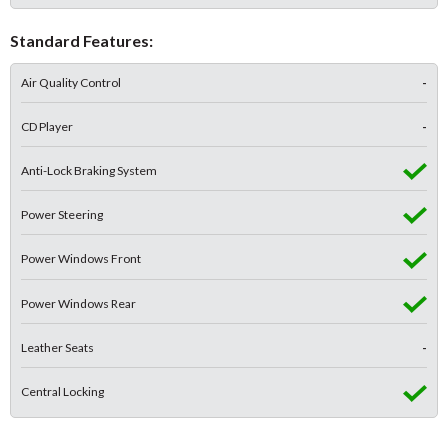
Standard Features:
Air Quality Control
-
CD Player
-
Anti-Lock Braking System
Power Steering
Power Windows Front
Power Windows Rear
Leather Seats
-
Central Locking