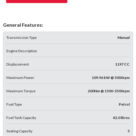
General Features:
Transmission Type
Manual
Engine Description
Displacement
1197 CC
Maximum Power
109.96 kW @ 5000rpm
Maximum Torque
200Nm @ 1500-3500rpm
Fuel Type
Petrol
Fuel Tank Capacity
42.0 litres
Seating Capacity
5