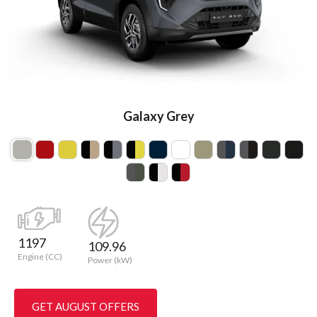
Galaxy Grey
1197
109.96
Engine (CC)
Power (kW)
GET AUGUST OFFERS