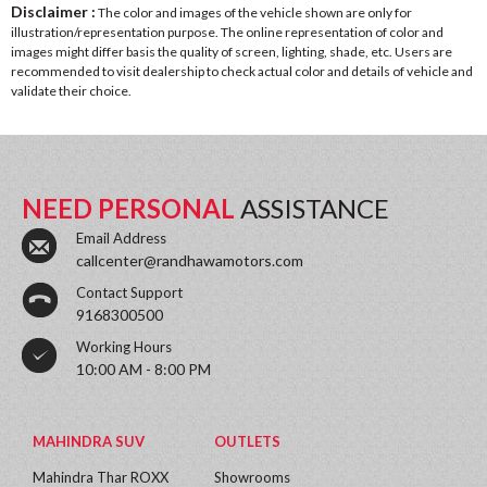
Disclaimer :
The color and images of the vehicle shown are only for
illustration/representation purpose. The online representation of color and
images might differ basis the quality of screen, lighting, shade, etc. Users are
recommended to visit dealership to check actual color and details of vehicle and
validate their choice.
NEED PERSONAL
ASSISTANCE
Email Address
callcenter@randhawamotors.com
Contact Support
9168300500
Working Hours
10:00 AM - 8:00 PM
MAHINDRA SUV
OUTLETS
Mahindra Thar ROXX
Showrooms