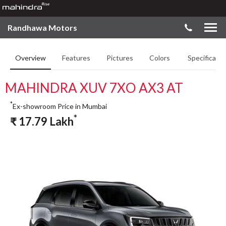
Randhawa Motors
Overview
Features
Pictures
Colors
Specificatio
MAHINDRA XUV 7XO AX3 AT
*
Ex-showroom Price in Mumbai
*
₹
17.79
Lakh