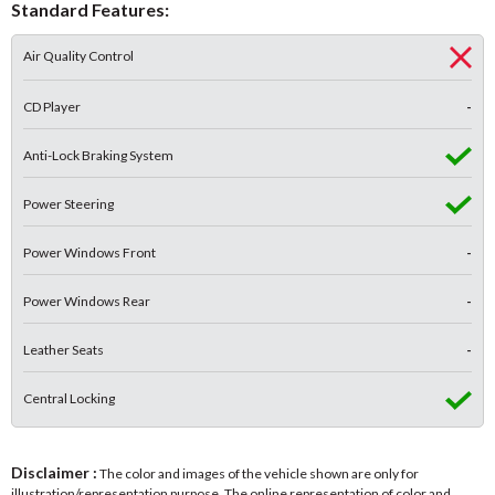
Standard Features:
Air Quality Control
CD Player
-
Anti-Lock Braking System
Power Steering
Power Windows Front
-
Power Windows Rear
-
Leather Seats
-
Central Locking
Disclaimer :
The color and images of the vehicle shown are only for
illustration/representation purpose. The online representation of color and