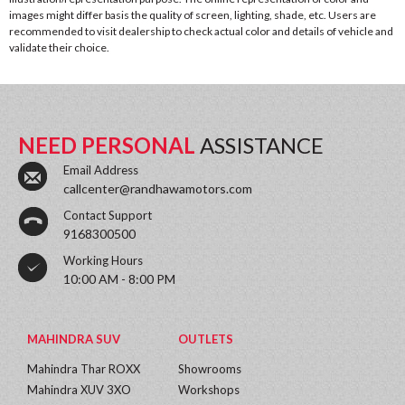
images might differ basis the quality of screen, lighting, shade, etc. Users are
recommended to visit dealership to check actual color and details of vehicle and
validate their choice.
NEED PERSONAL
ASSISTANCE
Email Address
callcenter@randhawamotors.com
Contact Support
9168300500
Working Hours
10:00 AM - 8:00 PM
MAHINDRA SUV
OUTLETS
Mahindra Thar ROXX
Showrooms
Mahindra XUV 3XO
Workshops