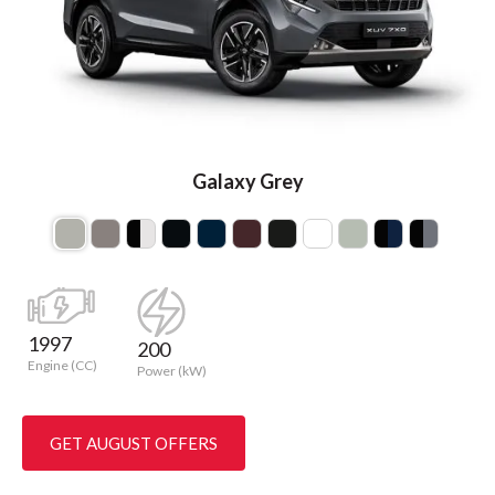
Galaxy Grey
1997
200
Engine (CC)
Power (kW)
GET AUGUST OFFERS