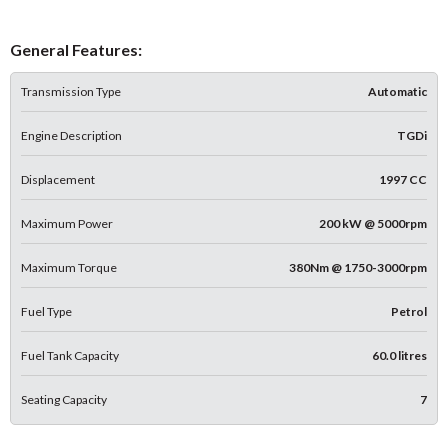
General Features:
Transmission Type
Automatic
Engine Description
TGDi
Displacement
1997 CC
Maximum Power
200 kW @ 5000rpm
Maximum Torque
380Nm @ 1750-3000rpm
Fuel Type
Petrol
Fuel Tank Capacity
60.0 litres
Seating Capacity
7