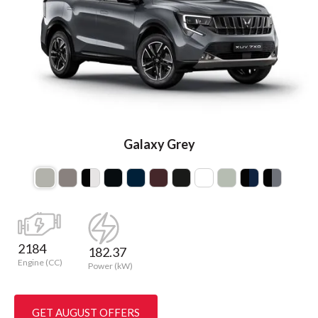
Galaxy Grey
2184
182.37
Engine (CC)
Power (kW)
GET AUGUST OFFERS