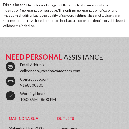
Disclaimer :
The color and images of the vehicle shown are only for
illustration/representation purpose. The online representation of color and
images might differ basis the quality of screen, lighting, shade, etc. Users are
recommended to visit dealership to check actual color and details of vehicle and
validate their choice.
NEED PERSONAL
ASSISTANCE
Email Address
callcenter@randhawamotors.com
Contact Support
9168300500
Working Hours
10:00 AM - 8:00 PM
MAHINDRA SUV
OUTLETS
Mahindra Thar ROXX
Showrooms