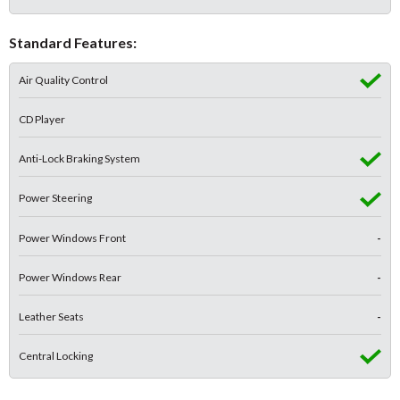
Standard Features:
Air Quality Control
CD Player
Anti-Lock Braking System
Power Steering
Power Windows Front
-
Power Windows Rear
-
Leather Seats
-
Central Locking