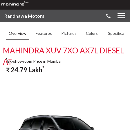
Randhawa Motors
Overview
Features
Pictures
Colors
Specificatio
MAHINDRA XUV 7XO AX7L DIESEL
AT
*
Ex-showroom Price in Mumbai
*
₹
24.79
Lakh