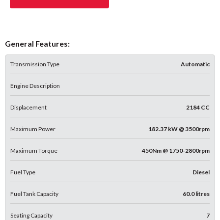
General Features:
Transmission Type
Automatic
Engine Description
Displacement
2184 CC
Maximum Power
182.37 kW @ 3500rpm
Maximum Torque
450Nm @ 1750-2800rpm
Fuel Type
Diesel
Fuel Tank Capacity
60.0 litres
Seating Capacity
7