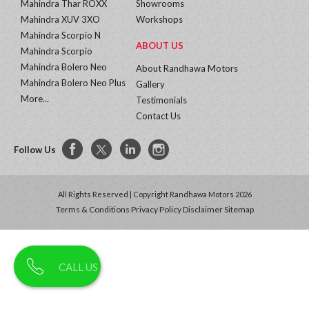
Mahindra Thar ROXX
Showrooms
Mahindra XUV 3XO
Workshops
Mahindra Scorpio N
ABOUT US
Mahindra Scorpio
Mahindra Bolero Neo
About Randhawa Motors
Mahindra Bolero Neo Plus
Gallery
More...
Testimonials
Contact Us
Follow Us
All Rights Reserved | Copyright Randhawa Motors 2026
Terms & Conditions
Privacy Policy
Disclaimer
Sitemap
CALL US