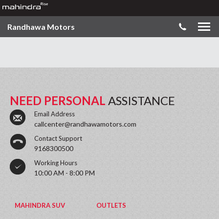
Randhawa Motors
NEED PERSONAL
ASSISTANCE
Email Address
callcenter@randhawamotors.com
Contact Support
9168300500
Working Hours
10:00 AM - 8:00 PM
MAHINDRA SUV
OUTLETS