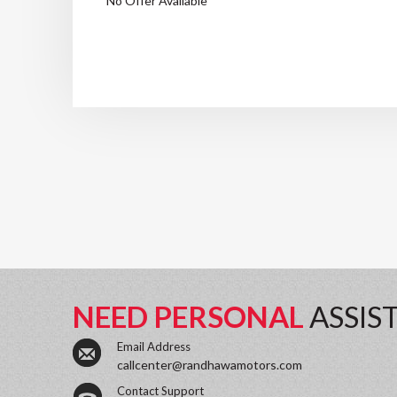
No Offer Available
NEED PERSONAL
ASSIS
Email Address
callcenter@randhawamotors.com
Contact Support