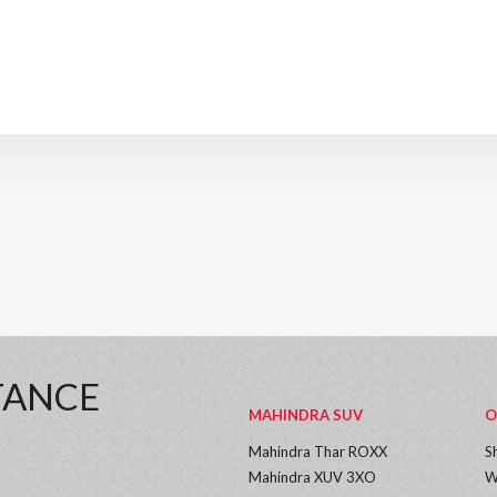
TANCE
MAHINDRA SUV
O
Mahindra Thar ROXX
S
Mahindra XUV 3XO
W