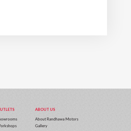
UTLETS
ABOUT US
howrooms
About Randhawa Motors
orkshops
Gallery