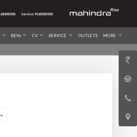
9168300500
Service: 9168300500
V
BEVs
CV
SERVICE
OUTLETS
MORE
GET
PRICE
BOOK
A
CONTAC
TEST
US
DRIVE
LOCATE
US