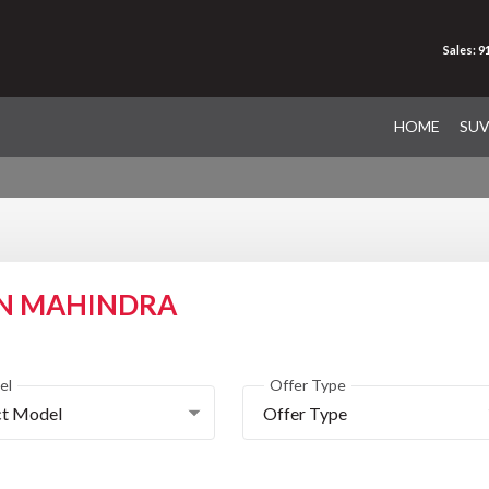
Sales: 
HOME
SU
ON MAHINDRA
el
Offer Type
ct Model
Offer Type