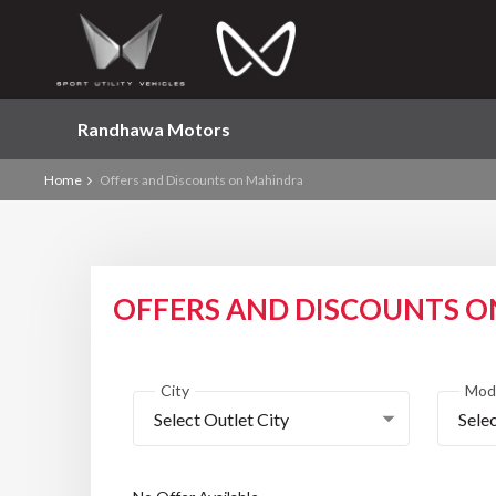
Randhawa Motors
Home
Offers and Discounts on Mahindra
OFFERS AND DISCOUNTS 
City
Mod
Select Outlet City
Sele