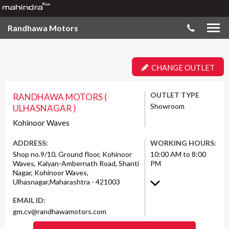
Randhawa Motors
CHANGE OUTLET
OUTLET TYPE
RANDHAWA MOTORS (
Showroom
ULHASNAGAR )
Kohinoor Waves
ADDRESS:
WORKING HOURS:
Shop no.9/10, Ground floor, Kohinoor
10:00 AM to 8:00
Waves, Kalyan-Ambernath Road, Shanti
PM
Nagar, Kohinoor Waves,
Ulhasnagar,Maharashtra - 421003
EMAIL ID:
gm.cv@randhawamotors.com