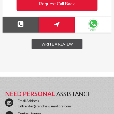
Request Call Back
WRITE A REVIEW
NEED PERSONAL
ASSISTANCE
Email Address
callcenter@randhawamotors.com
Contact Support