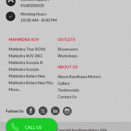
9168300500
Working Hours
10:00 AM - 8:00 PM
MAHINDRA SUV
OUTLETS
Mahindra Thar ROXX
Showrooms
Mahindra XUV 3XO
Workshops
Mahindra Scorpio N
ABOUT US
Mahindra Scorpio
Mahindra Bolero Neo
About Randhawa Motors
Mahindra Bolero Neo Plus
Gallery
More...
Testimonials
Contact Us
Follow Us
CALL US
All Rights Reserved | Copyright Randhawa Motors 2026