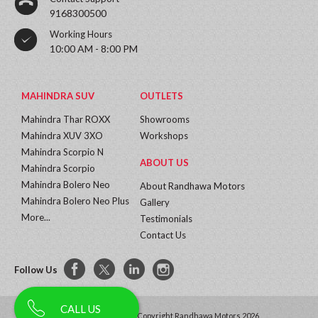
9168300500
Working Hours
10:00 AM - 8:00 PM
MAHINDRA SUV
OUTLETS
Mahindra Thar ROXX
Showrooms
Mahindra XUV 3XO
Workshops
Mahindra Scorpio N
ABOUT US
Mahindra Scorpio
Mahindra Bolero Neo
About Randhawa Motors
Mahindra Bolero Neo Plus
Gallery
More...
Testimonials
Contact Us
Follow Us
CALL US
All Rights Reserved | Copyright Randhawa Motors 2026