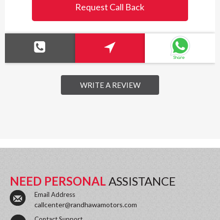
Request Call Back
WRITE A REVIEW
NEED PERSONAL
ASSISTANCE
Email Address
callcenter@randhawamotors.com
Contact Support