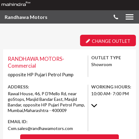
Randhawa Motors
CHANGE OUTLET
OUTLET TYPE
RANDHAWA MOTORS-
Showroom
Commercial
opposite HP Pujari Petrol Pump
ADDRESS:
WORKING HOURS:
Rawal House, 46, P D'Mello Rd, near
10:00 AM- 7:00 PM
goStops, Masjid Bandar East, Masjid
Bandar, opposite HP Pujari Petrol Pump,
Mumbai,Maharashtra - 400009
EMAIL ID:
Cxm.sales@randhawamotors.com