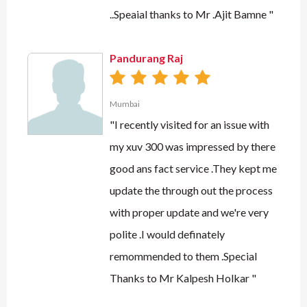
..Speaial thanks to Mr .Ajit Bamne "
Pandurang Raj
Mumbai
"I recently visited for an issue with
my xuv 300 was impressed by there
good ans fact service .They kept me
update the through out the process
with proper update and we're very
polite .I would definately
remommended to them .Special
Thanks to Mr Kalpesh Holkar "