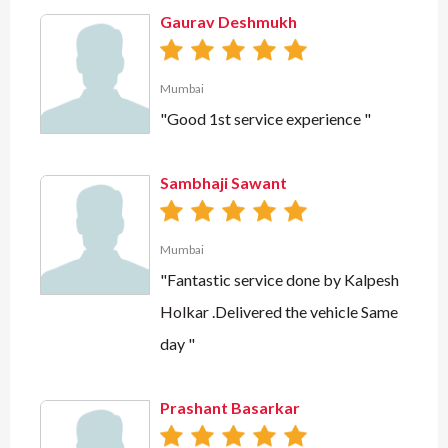
Gaurav Deshmukh
Mumbai
"Good 1st service experience "
Sambhaji Sawant
Mumbai
"Fantastic service done by Kalpesh
Holkar .Delivered the vehicle Same
day "
Prashant Basarkar