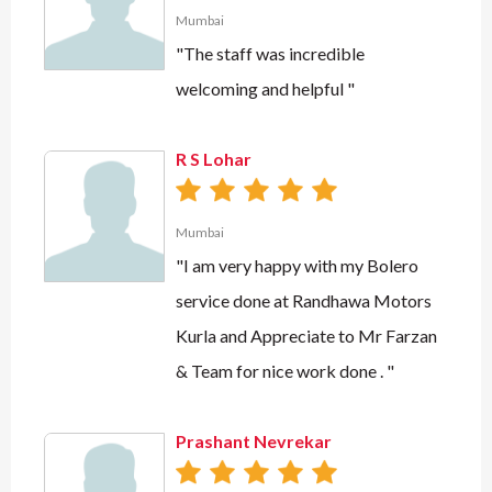
Mumbai
"The staff was incredible
welcoming and helpful "
R S Lohar
Mumbai
"I am very happy with my Bolero
service done at Randhawa Motors
Kurla and Appreciate to Mr Farzan
& Team for nice work done . "
Prashant Nevrekar