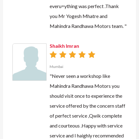
everu=ything was perfect .Thank
you Mr Yogesh Mhatre and
Mahindra Randhawa Motors team. "
Shaikh Imran
Mumbai
"Never seen a workshop like
Mahindra Randhawa Motors you
should visit once to experience the
service offered by the concern staff
of perfect service ,Qwik complete
and courteous .Happy with service
service and I haighly recommended