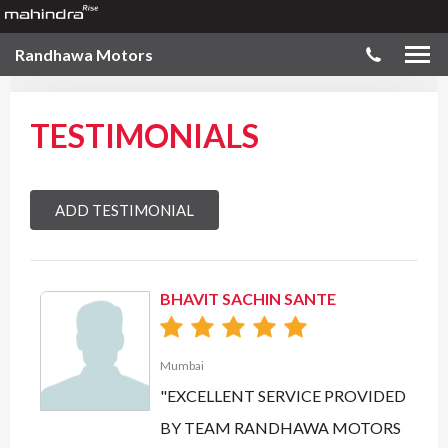
Randhawa Motors
TESTIMONIALS
ADD TESTIMONIAL
BHAVIT SACHIN SANTE
Mumbai
"EXCELLENT SERVICE PROVIDED
BY TEAM RANDHAWA MOTORS