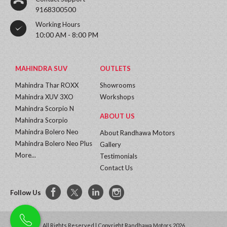
9168300500
Working Hours
10:00 AM - 8:00 PM
MAHINDRA SUV
OUTLETS
Mahindra Thar ROXX
Showrooms
Mahindra XUV 3XO
Workshops
Mahindra Scorpio N
ABOUT US
Mahindra Scorpio
Mahindra Bolero Neo
About Randhawa Motors
Mahindra Bolero Neo Plus
Gallery
More...
Testimonials
Contact Us
Follow Us
All Rights Reserved | Copyright Randhawa Motors 2026