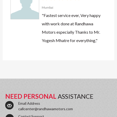
Mumbai
"Fastest service ever, Very happy
with work done at Randhawa
Motors especially Thanks to Mr.
Yogesh Mhatre for everything,"
NEED PERSONAL
ASSISTANCE
Email Address
callcenter@randhawamotors.com
Contact Support