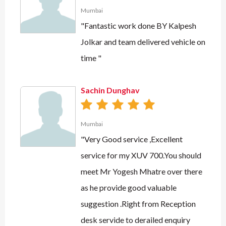
Mumbai
"Fantastic work done BY Kalpesh
Jolkar and team delivered vehicle on
time "
Sachin Dunghav
Mumbai
"Very Good service ,Excellent
service for my XUV 700.You should
meet Mr Yogesh Mhatre over there
as he provide good valuable
suggestion .Right from Reception
desk servide to derailed enquiry