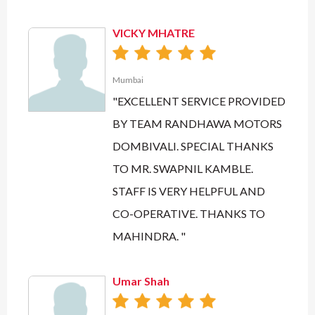
VICKY MHATRE
Mumbai
"EXCELLENT SERVICE PROVIDED
BY TEAM RANDHAWA MOTORS
DOMBIVALI. SPECIAL THANKS
TO MR. SWAPNIL KAMBLE.
STAFF IS VERY HELPFUL AND
CO-OPERATIVE. THANKS TO
MAHINDRA. "
Umar Shah