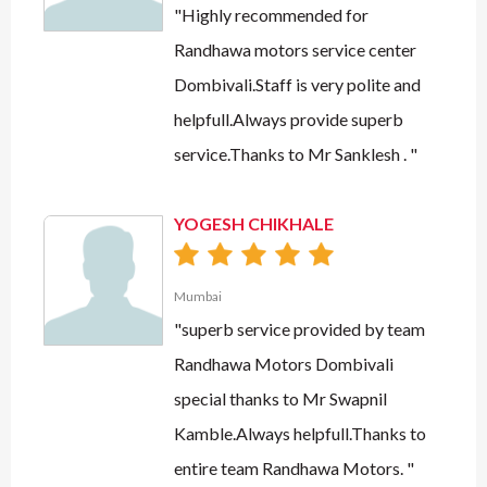
"Highly recommended for
Randhawa motors service center
Dombivali.Staff is very polite and
helpfull.Always provide superb
service.Thanks to Mr Sanklesh . "
YOGESH CHIKHALE
Mumbai
"superb service provided by team
Randhawa Motors Dombivali
special thanks to Mr Swapnil
Kamble.Always helpfull.Thanks to
entire team Randhawa Motors. "