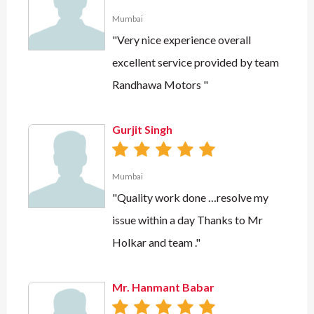
Mumbai
"Very nice experience overall
excellent service provided by team
Randhawa Motors "
Gurjit Singh
Mumbai
"Quality work done …resolve my
issue within a day Thanks to Mr
Holkar and team ."
Mr. Hanmant Babar