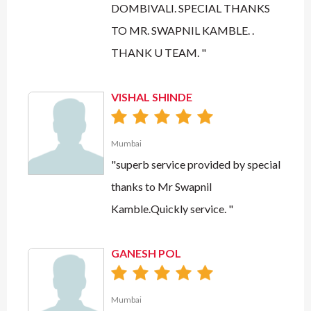
DOMBIVALI. SPECIAL THANKS
TO MR. SWAPNIL KAMBLE. .
THANK U TEAM. "
VISHAL SHINDE
Mumbai
"superb service provided by special
thanks to Mr Swapnil
Kamble.Quickly service. "
GANESH POL
Mumbai