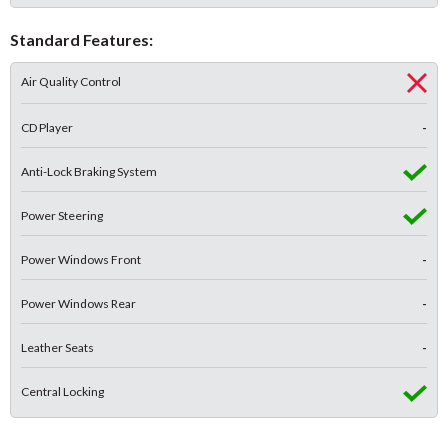
Standard Features:
Air Quality Control
CD Player
-
Anti-Lock Braking System
Power Steering
Power Windows Front
-
Power Windows Rear
-
Leather Seats
-
Central Locking