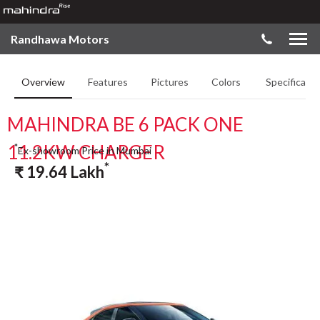
Randhawa Motors
Overview
Features
Pictures
Colors
Specificatio
MAHINDRA BE 6 PACK ONE
11.2KW CHARGER
*
Ex-showroom Price in Mumbai
*
₹
19.64
Lakh