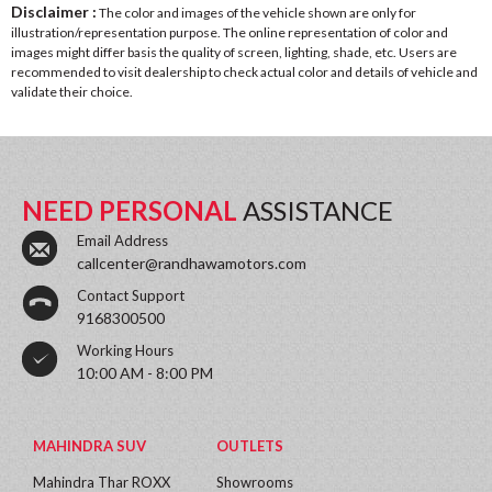
Disclaimer :
The color and images of the vehicle shown are only for
illustration/representation purpose. The online representation of color and
images might differ basis the quality of screen, lighting, shade, etc. Users are
recommended to visit dealership to check actual color and details of vehicle and
validate their choice.
NEED PERSONAL
ASSISTANCE
Email Address
callcenter@randhawamotors.com
Contact Support
9168300500
Working Hours
10:00 AM - 8:00 PM
MAHINDRA SUV
OUTLETS
Mahindra Thar ROXX
Showrooms