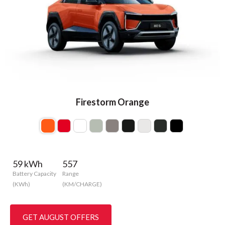
Firestorm Orange
59 kWh
557
Battery Capacity
Range
(KWh)
(KM/CHARGE)
GET AUGUST OFFERS