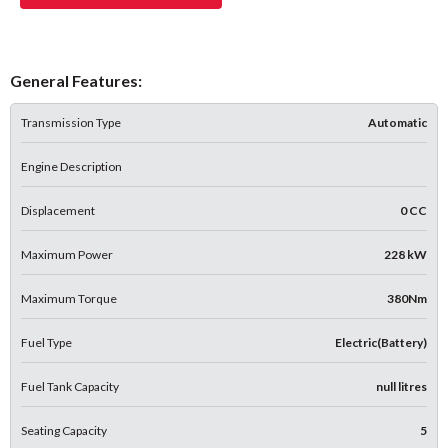
General Features:
Transmission Type
Automatic
Engine Description
Displacement
0 CC
Maximum Power
228 kW
Maximum Torque
380Nm
Fuel Type
Electric(Battery)
Fuel Tank Capacity
null litres
Seating Capacity
5