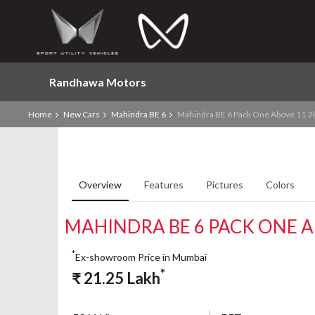
Randhawa Motors
Home
New Cars
Mahindra BE 6
Mahindra BE 6 Pack One Above 11.2
Overview
Features
Pictures
Colors
MAHINDRA BE 6 PACK ONE 
*
Ex-showroom Price in Mumbai
*
₹
21.25
Lakh