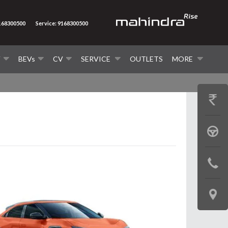
9168300500
Service: 9168300500
V
BEVs
CV
SERVICE
OUTLETS
MORE
GET
PRICE
BOOK
A
CONTAC
TEST
US
DRIVE
LOCATE
US