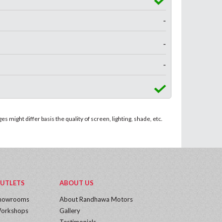
-
-
-
 might differ basis the quality of screen, lighting, shade, etc.
UTLETS
ABOUT US
howrooms
About Randhawa Motors
orkshops
Gallery