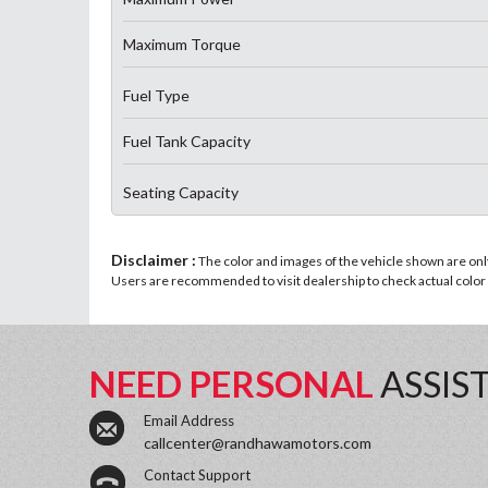
Maximum Torque
Fuel Type
Fuel Tank Capacity
Seating Capacity
Disclaimer :
The color and images of the vehicle shown are only 
Users are recommended to visit dealership to check actual color a
NEED PERSONAL
ASSIS
Email Address
callcenter@randhawamotors.com
Contact Support