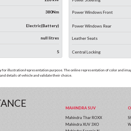
380Nm
Power Windows Front
Electric(Battery)
Power Windows Rear
null litres
Leather Seats
5
Central Locking
for illustration/representation purpose. The online representation of color and images
nd details of vehicle and validate their choice.
TANCE
MAHINDRA SUV
O
Mahindra Thar ROXX
S
Mahindra XUV 3XO
W