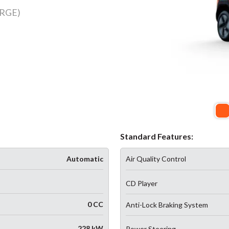
RGE)
Standard Features:
Automatic
Air Quality Control
CD Player
0 CC
Anti-Lock Braking System
228 kW
Power Steering