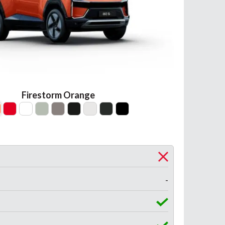
Firestorm Orange
-