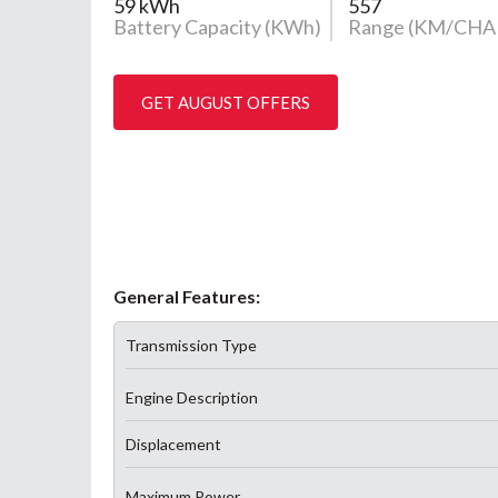
59 kWh
557
Battery Capacity (KWh)
Range (KM/CHA
GET AUGUST OFFERS
General Features:
Transmission Type
Engine Description
Displacement
Maximum Power