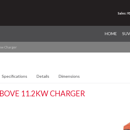
Sales: 
HOME
SU
kw Charger
Specifications
Details
Dimensions
ABOVE 11.2KW CHARGER