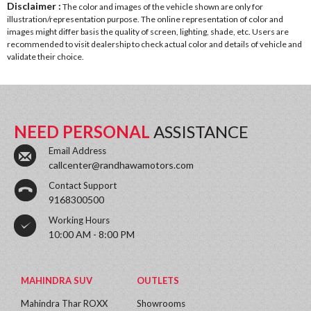
Disclaimer :
The color and images of the vehicle shown are only for
illustration/representation purpose. The online representation of color and
images might differ basis the quality of screen, lighting, shade, etc. Users are
recommended to visit dealership to check actual color and details of vehicle and
validate their choice.
NEED PERSONAL
ASSISTANCE
Email Address
callcenter@randhawamotors.com
Contact Support
9168300500
Working Hours
10:00 AM - 8:00 PM
MAHINDRA SUV
OUTLETS
Mahindra Thar ROXX
Showrooms