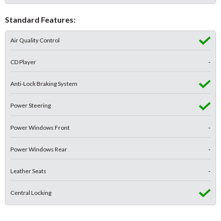
Standard Features:
Air Quality Control
CD Player
-
Anti-Lock Braking System
Power Steering
Power Windows Front
-
Power Windows Rear
-
Leather Seats
-
Central Locking