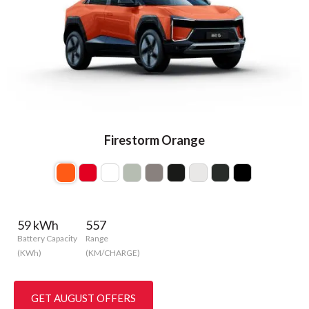
Firestorm Orange
59 kWh
557
Battery Capacity
Range
(KWh)
(KM/CHARGE)
GET AUGUST OFFERS