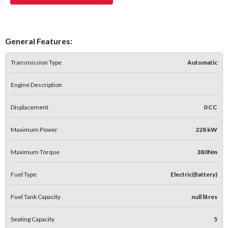
General Features:
Transmission Type
Automatic
Engine Description
Displacement
0 CC
Maximum Power
228 kW
Maximum Torque
380Nm
Fuel Type
Electric(Battery)
Fuel Tank Capacity
null litres
Seating Capacity
5