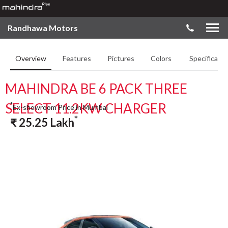
Randhawa Motors
Overview
Features
Pictures
Colors
Specificatio
MAHINDRA BE 6 PACK THREE
SELECT 11.2KW CHARGER
*
Ex-showroom Price in Mumbai
*
₹
25.25
Lakh