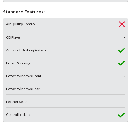
Standard Features:
Air Quality Control
CD Player
-
Anti-Lock Braking System
Power Steering
Power Windows Front
-
Power Windows Rear
-
Leather Seats
-
Central Locking