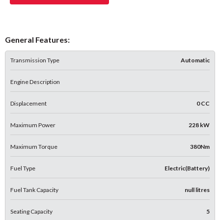
General Features:
Transmission Type
Automatic
Engine Description
Displacement
0 CC
Maximum Power
228 kW
Maximum Torque
380Nm
Fuel Type
Electric(Battery)
Fuel Tank Capacity
null litres
Seating Capacity
5