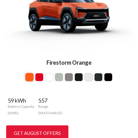
Firestorm Orange
59 kWh
557
Battery Capacity
Range
(KWh)
(KM/CHARGE)
GET AUGUST OFFERS