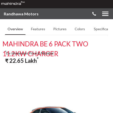
Randhawa Motors
Overview
Features
Pictures
Colors
Specificatio
MAHINDRA BE 6 PACK TWO
11.2KW CHARGER
*
Ex-showroom Price in Mumbai
*
₹
22.65
Lakh