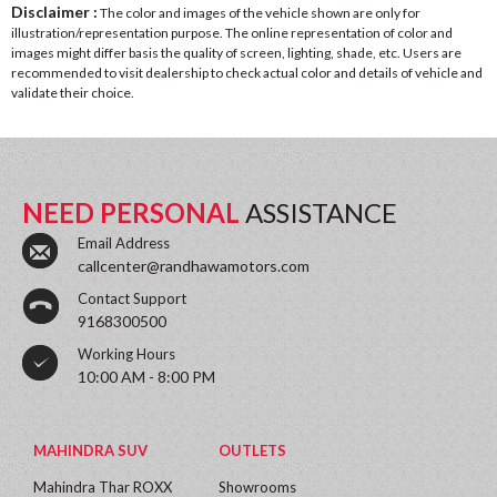
Disclaimer :
The color and images of the vehicle shown are only for
illustration/representation purpose. The online representation of color and
images might differ basis the quality of screen, lighting, shade, etc. Users are
recommended to visit dealership to check actual color and details of vehicle and
validate their choice.
NEED PERSONAL
ASSISTANCE
Email Address
callcenter@randhawamotors.com
Contact Support
9168300500
Working Hours
10:00 AM - 8:00 PM
MAHINDRA SUV
OUTLETS
Mahindra Thar ROXX
Showrooms