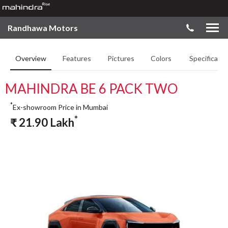
Randhawa Motors
Overview
Features
Pictures
Colors
Specificatio
MAHINDRA BE 6 PACK TWO
*
Ex-showroom Price in Mumbai
*
₹
21.90
Lakh