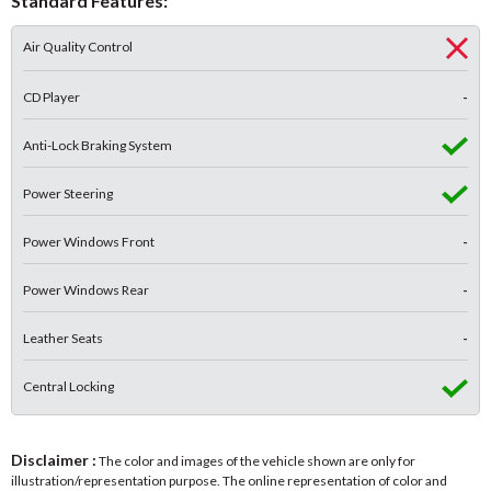
Standard Features:
Air Quality Control
CD Player
-
Anti-Lock Braking System
Power Steering
Power Windows Front
-
Power Windows Rear
-
Leather Seats
-
Central Locking
Disclaimer :
The color and images of the vehicle shown are only for
illustration/representation purpose. The online representation of color and