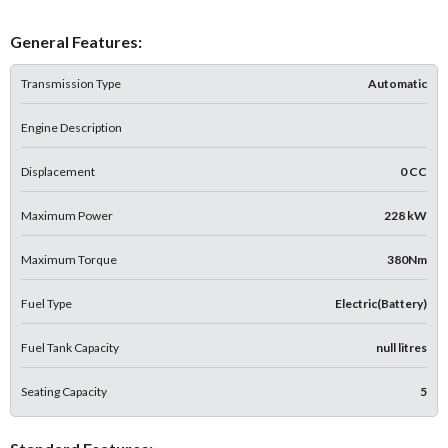
General Features:
Transmission Type
Automatic
Engine Description
Displacement
0 CC
Maximum Power
228 kW
Maximum Torque
380Nm
Fuel Type
Electric(Battery)
Fuel Tank Capacity
null litres
Seating Capacity
5