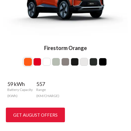
Firestorm Orange
59 kWh
557
Battery Capacity
Range
(KWh)
(KM/CHARGE)
GET AUGUST OFFERS