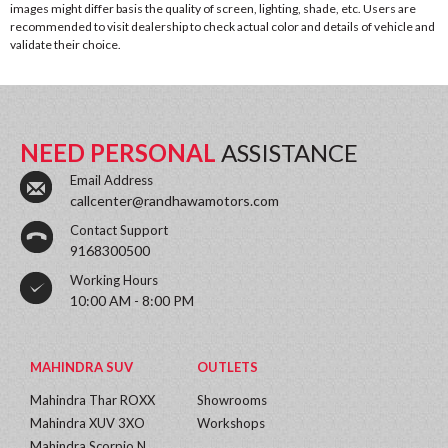
images might differ basis the quality of screen, lighting, shade, etc. Users are
recommended to visit dealership to check actual color and details of vehicle and
validate their choice.
NEED PERSONAL
ASSISTANCE
Email Address
callcenter@randhawamotors.com
Contact Support
9168300500
Working Hours
10:00 AM - 8:00 PM
MAHINDRA SUV
OUTLETS
Mahindra Thar ROXX
Showrooms
Mahindra XUV 3XO
Workshops
Mahindra Scorpio N