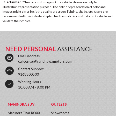
Disclaimer :
The color and images of the vehicle shown are only for
illustration/representation purpose. The online representation of color and
images might differ basis the quality of screen, lighting, shade, etc. Users are
recommended to visit dealership to check actual color and details of vehicle and
validate their choice.
NEED PERSONAL
ASSISTANCE
Email Address
callcenter@randhawamotors.com
Contact Support
9168300500
Working Hours
10:00 AM - 8:00 PM
MAHINDRA SUV
OUTLETS
Mahindra Thar ROXX
Showrooms