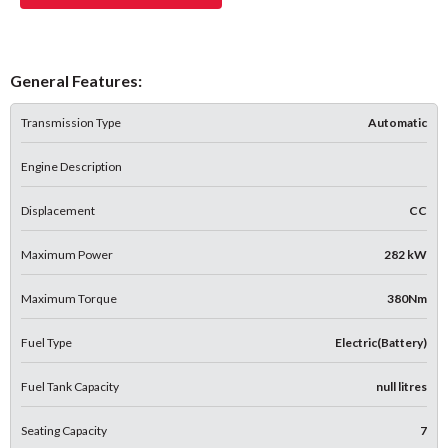
General Features:
Transmission Type
Automatic
Engine Description
Displacement
CC
Maximum Power
282 kW
Maximum Torque
380Nm
Fuel Type
Electric(Battery)
Fuel Tank Capacity
null litres
Seating Capacity
7