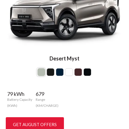
Desert Myst
79 kWh
679
Battery Capacity
Range
(KWh)
(KM/CHARGE)
GET AUGUST OFFERS