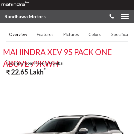
Randhawa Motors
Overview
Features
Pictures
Colors
Specificatio
MAHINDRA XEV 9S PACK ONE
ABOVE 79KWH
*
Ex-showroom Price in Mumbai
*
₹
22.65
Lakh