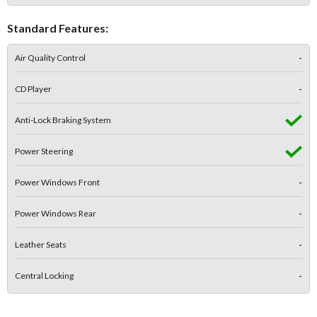
Standard Features:
Air Quality Control
-
CD Player
-
Anti-Lock Braking System
Power Steering
Power Windows Front
-
Power Windows Rear
-
Leather Seats
-
Central Locking
-