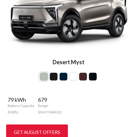
Desert Myst
79 kWh
679
Battery Capacity
Range
(KWh)
(KM/CHARGE)
GET AUGUST OFFERS