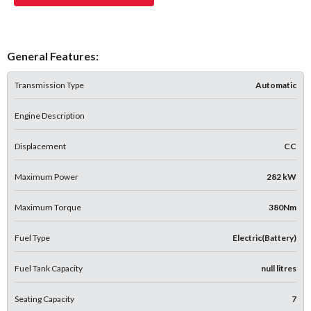
General Features:
Transmission Type
Automatic
Engine Description
Displacement
CC
Maximum Power
282 kW
Maximum Torque
380Nm
Fuel Type
Electric(Battery)
Fuel Tank Capacity
null litres
Seating Capacity
7