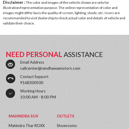
Disclaimer :
The color and images of the vehicle shown are only for
illustration/representation purpose. The online representation of color and
images might differ basis the quality of screen, lighting, shade, etc. Users are
recommended to visit dealership to check actual color and details of vehicle and
validate their choice.
NEED PERSONAL
ASSISTANCE
Email Address
callcenter@randhawamotors.com
Contact Support
9168300500
Working Hours
10:00 AM - 8:00 PM
MAHINDRA SUV
OUTLETS
Mahindra Thar ROXX
Showrooms