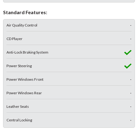
Standard Features:
Air Quality Control
-
CD Player
-
Anti-Lock Braking System
Power Steering
Power Windows Front
-
Power Windows Rear
-
Leather Seats
-
Central Locking
-