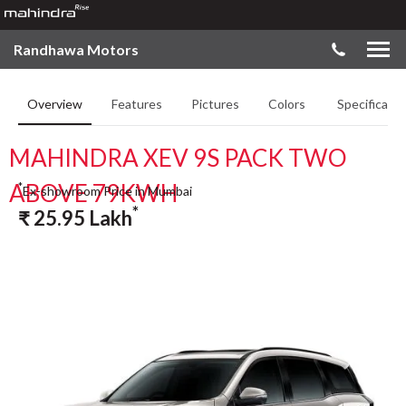
Randhawa Motors
Overview
Features
Pictures
Colors
Specificatio
MAHINDRA XEV 9S PACK TWO
ABOVE 79KWH
*
Ex-showroom Price in Mumbai
*
₹
25.95
Lakh