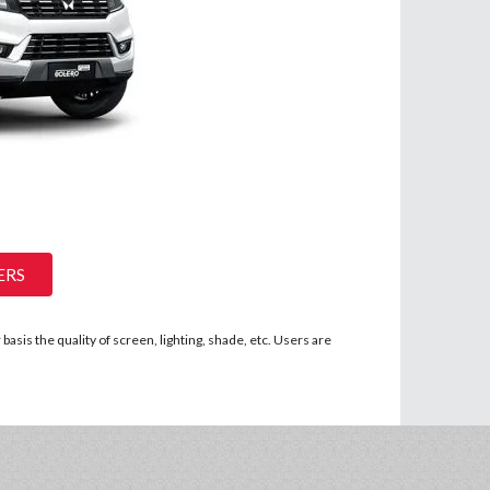
ERS
asis the quality of screen, lighting, shade, etc. Users are