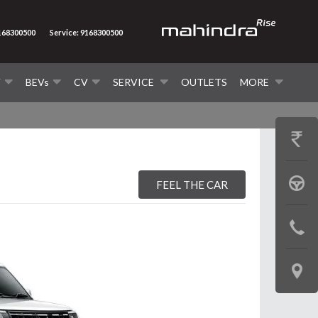
9168300500
Service: 9168300500
V
BEVs
CV
SERVICE
OUTLETS
MORE
GET
PRICE
BOOK
FEEL THE CAR
A
CONTAC
TEST
US
DRIVE
LOCATE
US