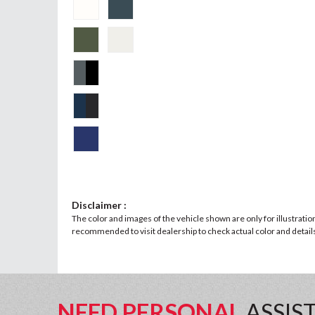
Disclaimer :
The color and images of the vehicle shown are only for illustratio
recommended to visit dealership to check actual color and details 
NEED PERSONAL
ASSIS