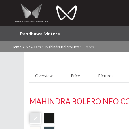
Randhawa Motors
Home
New Cars
Mahindra Bolero Neo
Colors
Overview
Price
Pictures
MAHINDRA BOLERO NEO C
✔