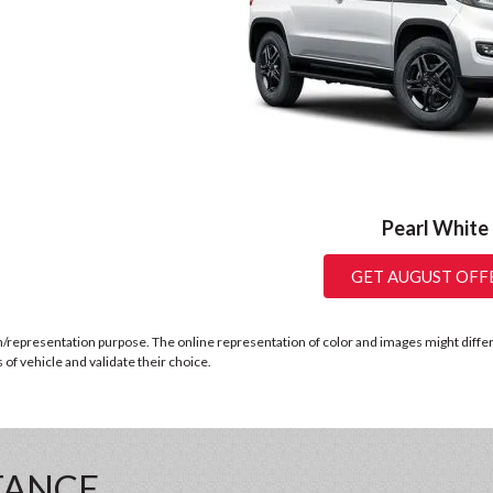
Pearl White
GET AUGUST OFF
n/representation purpose. The online representation of color and images might differ b
of vehicle and validate their choice.
TANCE