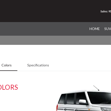
Sales: 
HOME
SU
Colors
Specifications
OLORS