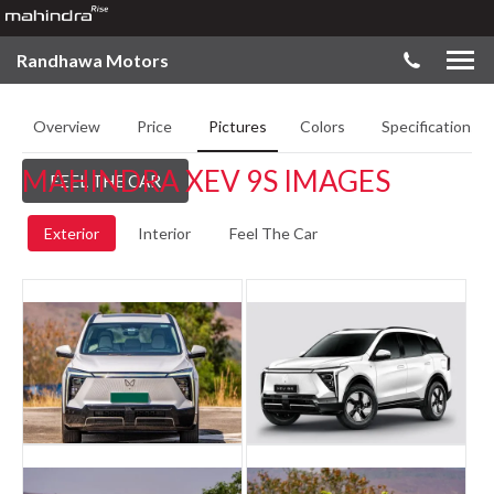
Randhawa Motors
Overview
Price
Pictures
Colors
Specifications
MAHINDRA XEV 9S IMAGES
FEEL THE CAR
Exterior
Interior
Feel The Car