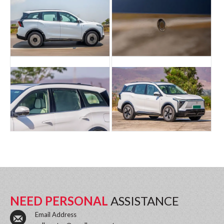
NEED PERSONAL
ASSISTANCE
Email Address