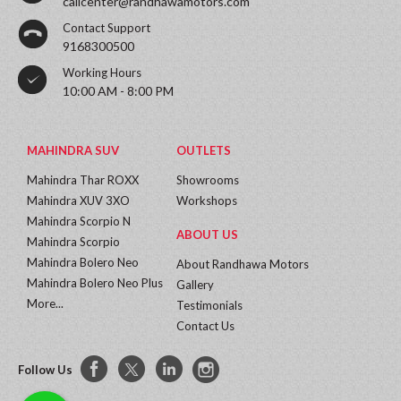
callcenter@randhawamotors.com
Contact Support
9168300500
Working Hours
10:00 AM - 8:00 PM
MAHINDRA SUV
OUTLETS
Mahindra Thar ROXX
Showrooms
Mahindra XUV 3XO
Workshops
Mahindra Scorpio N
ABOUT US
Mahindra Scorpio
Mahindra Bolero Neo
About Randhawa Motors
Mahindra Bolero Neo Plus
Gallery
More...
Testimonials
Contact Us
Follow Us