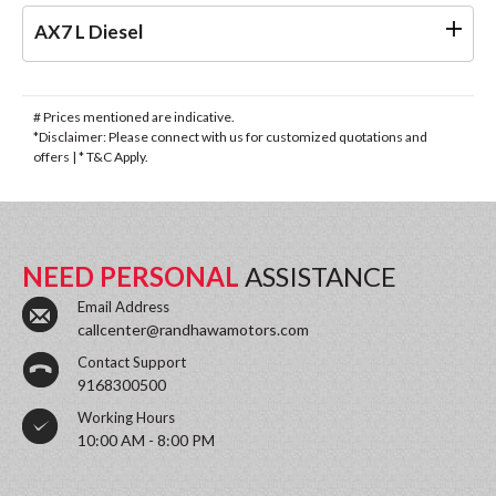
AX7 L Diesel
# Prices mentioned are indicative.
*Disclaimer: Please connect with us for customized quotations and
offers | * T&C Apply.
NEED PERSONAL
ASSISTANCE
Email Address
callcenter@randhawamotors.com
Contact Support
9168300500
Working Hours
10:00 AM - 8:00 PM