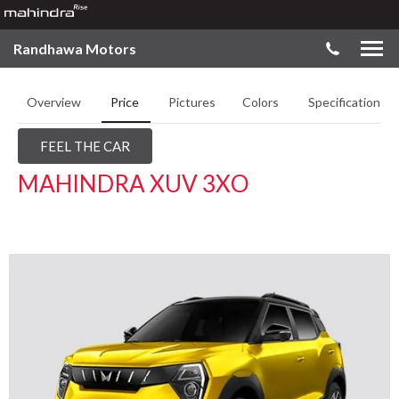
Randhawa Motors
Overview
Price
Pictures
Colors
Specifications
FEEL THE CAR
MAHINDRA XUV 3XO