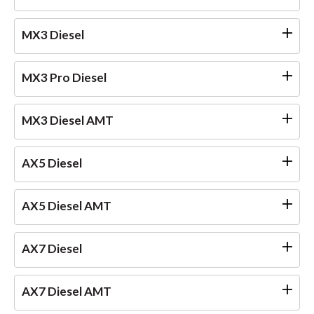
MX3 Diesel
MX3 Pro Diesel
MX3 Diesel AMT
AX5 Diesel
AX5 Diesel AMT
AX7 Diesel
AX7 Diesel AMT