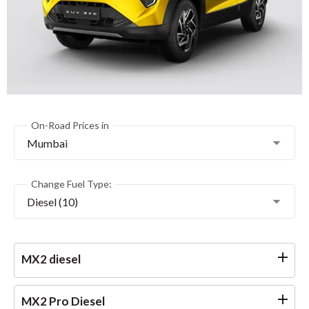
On-Road Prices in
Mumbai
Change Fuel Type:
Diesel (10)
MX2 diesel
MX2 Pro Diesel