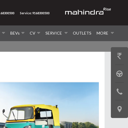
9168300500
Service: 9168300500
V
BEVs
CV
SERVICE
OUTLETS
MORE
GET
PRICE
BOOK
A
CONTAC
TEST
US
DRIVE
LOCATE
US