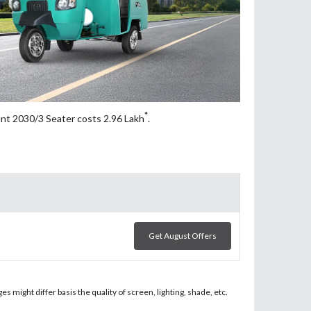
*
ant 2030/3 Seater costs 2.96
Lakh
.
Get August Offers
 might differ basis the quality of screen, lighting, shade, etc.