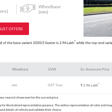
Wheelbase
ons)
(mm)
GUST OFFERS
*
i) of the base variant 2030/3 Seater is 2.96
Lakh
while the top-end vari
Wheelbase
GVW
Ex-showroom Price
*
mm
0.87 Tons
₹
2.96
Lakh
t our nearest showroom for the current price
for illustration/representation purpose. The online representation of color and images
nd details of vehicle and validate their choice.