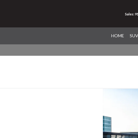
Sales: 
HOME
SU