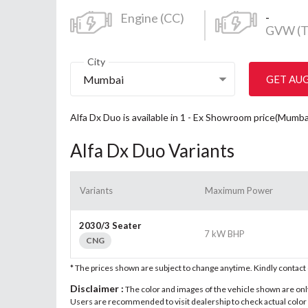
-
Engine (CC)
GVW (T
City
Mumbai
GET AU
Alfa Dx Duo is available in 1 - Ex Showroom price(Mumba
Alfa Dx Duo Variants
Variants
Maximum Power
2030/3 Seater
7 kW BHP
CNG
* The prices shown are subject to change anytime. Kindly contac
Disclaimer :
The color and images of the vehicle shown are only 
Users are recommended to visit dealership to check actual color a