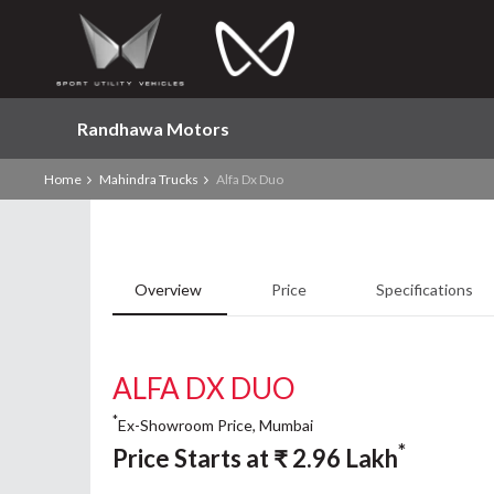
Randhawa Motors
Home
Mahindra Trucks
Alfa Dx Duo
Overview
Price
Specifications
ALFA DX DUO
*
Ex-Showroom Price, Mumbai
*
Price Starts at
₹
2.96
Lakh