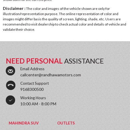
Disclaimer :
The color and images of the vehicle shown are only for
illustration/representation purpose. The online representation of color and
images might differ basis the quality of screen, lighting, shade, etc. Users are
recommended to visit dealership to check actual color and details of vehicle and
validate their choice.
NEED PERSONAL
ASSISTANCE
Email Address
callcenter@randhawamotors.com
Contact Support
9168300500
Working Hours
10:00 AM - 8:00 PM
MAHINDRA SUV
OUTLETS