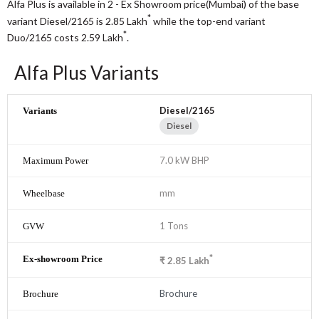
Alfa Plus is available in 2 - Ex Showroom price(Mumbai) of the base
*
variant Diesel/2165 is 2.85
Lakh
while the top-end variant
*
Duo/2165 costs 2.59
Lakh
.
Alfa Plus Variants
Diesel/2165
Diesel
7.0 kW BHP
mm
1 Tons
*
₹
2.85
Lakh
Brochure