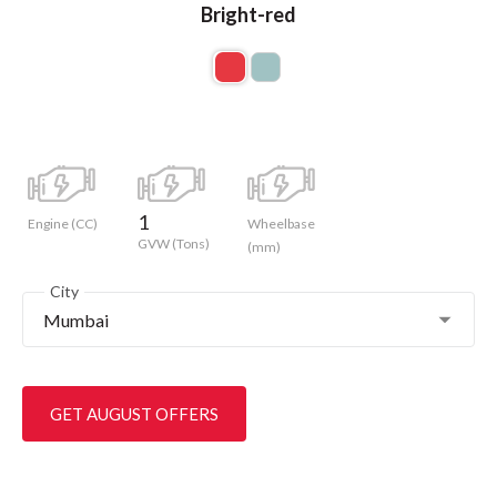
Bright-red
1
Engine (CC)
Wheelbase
GVW (Tons)
(mm)
City
Mumbai
GET AUGUST OFFERS