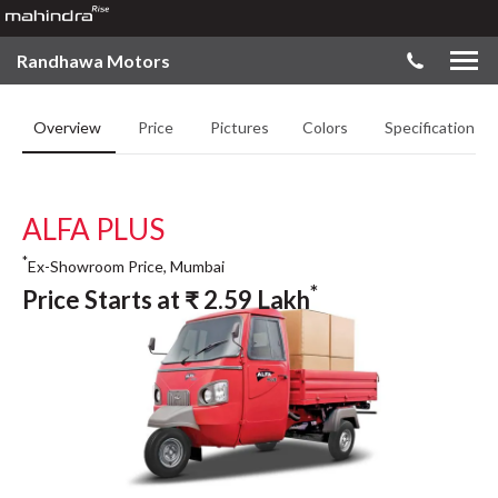
Randhawa Motors
Overview
Price
Pictures
Colors
Specifications
ALFA PLUS
*
Ex-Showroom Price, Mumbai
*
Price Starts at
₹
2.59
Lakh