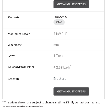
GET AUGUST OFFERS
Duo/2165
CNG
7 kW BHP
mm
1 Tons
*
₹
2.59
Lakh
Brochure
GET AUGUST OFFERS
* The prices shown are subject to change anytime. Kindly contact our nearest
showroom for the current price