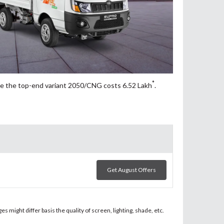
*
e the top-end variant 2050/CNG costs 6.52
Lakh
.
Get August Offers
 might differ basis the quality of screen, lighting, shade, etc.