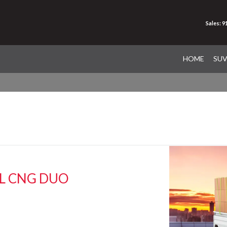
Sales: 
HOME
SU
EL CNG DUO