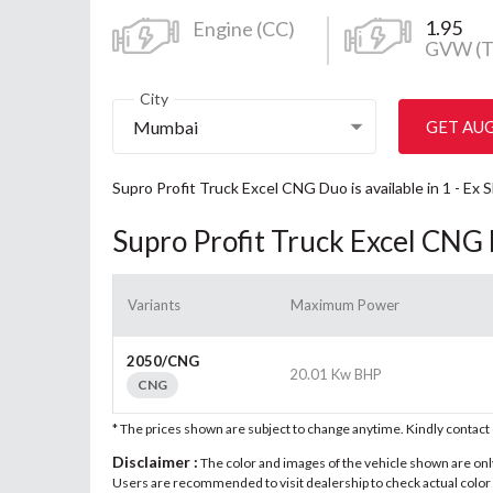
1.95
Engine (CC)
GVW (T
City
Mumbai
GET AU
Supro Profit Truck Excel CNG Duo is available in 1 - E
Supro Profit Truck Excel CNG
Variants
Maximum Power
2050/CNG
20.01 Kw BHP
CNG
* The prices shown are subject to change anytime. Kindly contac
Disclaimer :
The color and images of the vehicle shown are only 
Users are recommended to visit dealership to check actual color a