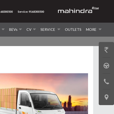
9168300500
Service: 9168300500
V
BEVs
CV
SERVICE
OUTLETS
MORE
GET
PRICE
BOOK
A
CONTAC
TEST
US
DRIVE
LOCATE
US