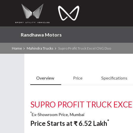
Randhawa Motors
Home
Mahindra Trucks
Supro Profit Truck Excel CNG Duo
Overview
Price
Specifications
SUPRO PROFIT TRUCK EXC
*
Ex-Showroom Price, Mumbai
*
Price Starts at
₹
6.52
Lakh