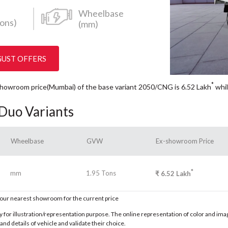
Wheelbase
ons)
(mm)
GUST OFFERS
*
x Showroom price(Mumbai) of the base variant 2050/CNG is 6.52
Lakh
whil
 Duo Variants
Wheelbase
GVW
Ex-showroom Price
*
mm
1.95 Tons
₹
6.52
Lakh
t our nearest showroom for the current price
for illustration/representation purpose. The online representation of color and images
nd details of vehicle and validate their choice.