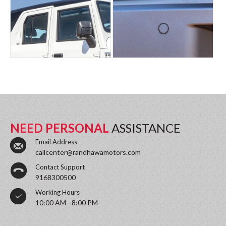
NEED PERSONAL
ASSISTANCE
Email Address
callcenter@randhawamotors.com
Contact Support
9168300500
Working Hours
10:00 AM - 8:00 PM