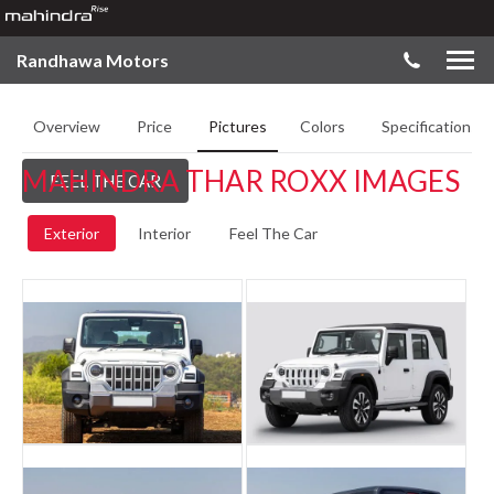
Randhawa Motors
Overview
Price
Pictures
Colors
Specifications
MAHINDRA THAR ROXX IMAGES
FEEL THE CAR
Exterior
Interior
Feel The Car