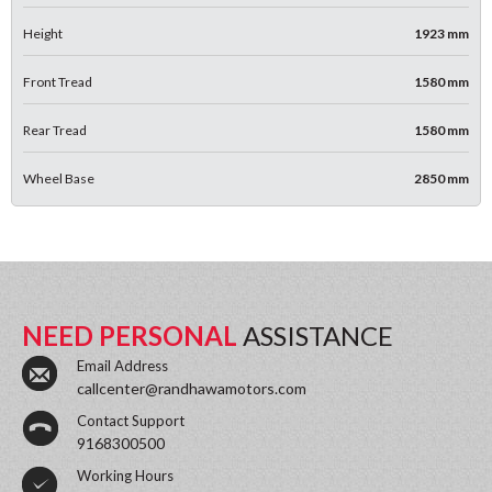
Height
1923 mm
Front Tread
1580 mm
Rear Tread
1580 mm
Wheel Base
2850 mm
NEED PERSONAL
ASSISTANCE
Email Address
callcenter@randhawamotors.com
Contact Support
9168300500
Working Hours