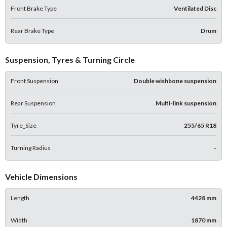
Front Brake Type
Ventilated Disc
Rear Brake Type
Drum
Suspension, Tyres & Turning Circle
Front Suspension
Double wishbone suspension
Rear Suspension
Multi-link suspension
Tyre_Size
255/65 R18
Turning Radius
-
Vehicle Dimensions
Length
4428 mm
Width
1870 mm