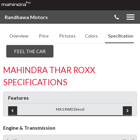
Randhawa Motors
Overview
Price
Pictures
Colors
Specifications
FEEL THE CAR
MAHINDRA THAR ROXX
SPECIFICATIONS
Features
MX1 RWD Diesel
Engine & Transmission