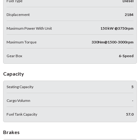
Fuel Type
Diesel
Displacement
2184
Maximum Power With Unit
150 kW @3750rpm
Maximum Torque
330Nm@1500-3000rpm
Gear Box
6-Speed
Capacity
Seating Capacity
5
Cargo Volumn
-
Fuel Tank Capacity
57.0
Brakes