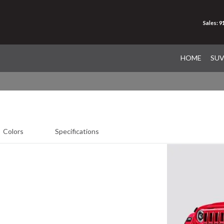
Sales: 
HOME
SU
Colors
Specifications