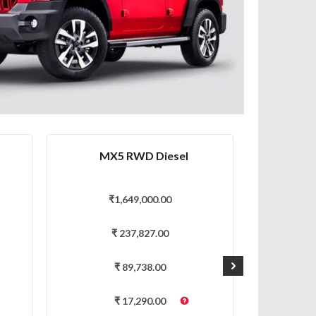
MX5 RWD Diesel
AX
₹
1,649,000.00
₹
₹
237,827.00
₹
89,738.00
₹
17,290.00