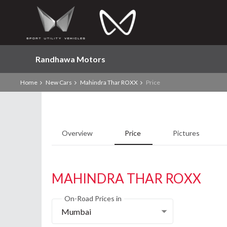
Randhawa Motors
Home
New Cars
Mahindra Thar ROXX
Price
Overview
Price
Pictures
MAHINDRA THAR ROXX
On-Road Prices in
Mumbai