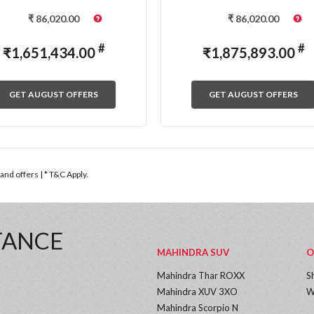
₹
86,020.00
₹
86,020.00
#
#
₹
1,651,434.00
₹
1,875,893.00
GET AUGUST OFFERS
GET AUGUST OFFERS
nd offers | * T&C Apply.
TANCE
MAHINDRA SUV
O
Mahindra Thar ROXX
S
Mahindra XUV 3XO
W
Mahindra Scorpio N