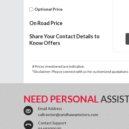
Optional Price
On Road Price
Share Your Contact Details to
Know Offers
# Prices mentioned are indicative.
*Disclaimer: Please connect with us for customized quotations a
NEED PERSONAL
ASSIS
Email Address
callcenter@randhawamotors.com
Contact Support
9168300500