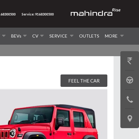
9168300500
Service: 9168300500
V
BEVs
CV
SERVICE
OUTLETS
MORE
GET
PRICE
BOOK
FEEL THE CAR
A
CONTAC
TEST
US
DRIVE
LOCATE
US