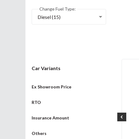
Change Fuel Type:
Diesel (15)
Car Variants
Ex Showroom Price
RTO
Insurance Amount
Others