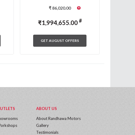
₹
86,020.00
#
₹
1,994,655.00
₹
1,
GET AUGUST OFFERS
GET
UTLETS
ABOUT US
howrooms
About Randhawa Motors
orkshops
Gallery
Testimonials