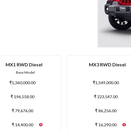
MX1 RWD Diesel
MX3 RWD Diesel
Base Model
₹
1,360,000.00
₹
1,549,000.00
₹
196,558.00
₹
223,547.00
₹
79,676.00
₹
86,256.00
₹
14,400.00
₹
16,290.00